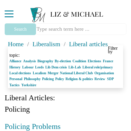
Mobile Menu Toggle
Search
Home
/
Liberalism
/
Liberal articles
Filter
by
topic:
Alliance
Analysis
Biography
By-election
Coalition
Elections
France
History
Labour
Leeds
Lib Dem crisis
Lib-Lab
Liberal role/primacy
Local elections
Localism
Merger
National Liberal Club
Organisation
Personal
Philosophy
Policing
Policy
Religion & politics
Review
SDP
Tactics
Yorkshire
Liberal Articles:
Policing
Policing Problems