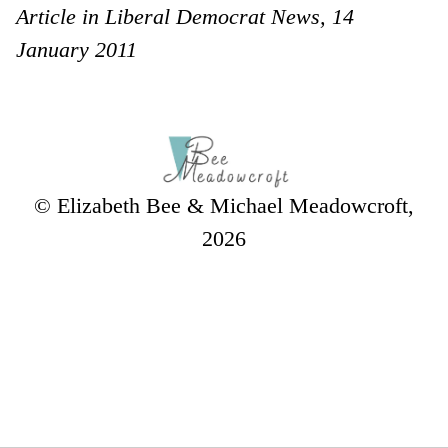
Article in Liberal Democrat News, 14
January 2011
© Elizabeth Bee & Michael Meadowcroft,
2026