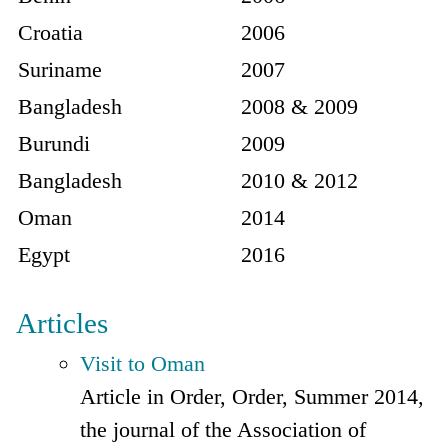
Croatia
2006
Suriname
2007
Bangladesh
2008 & 2009
Burundi
2009
Bangladesh
2010 & 2012
Oman
2014
Egypt
2016
Articles
Visit to Oman
Article in Order, Order, Summer 2014,
the journal of the Association of