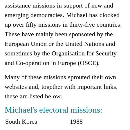
assistance missions in support of new and
emerging democracies. Michael has clocked
up over fifty missions in thirty-five countries.
These have mainly been sponsored by the
European Union or the United Nations and
sometimes by the Organisation for Security
and Co-operation in Europe (OSCE).
Many of these missions sprouted their own
websites and, together with important links,
these are listed below.
Michael's electoral missions:
South Korea
1988