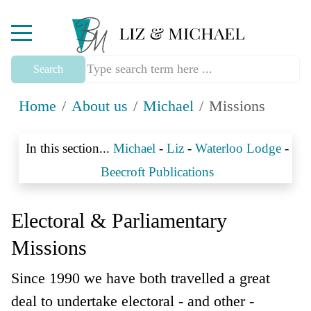
Mobile Menu Toggle
Search
Home
About us
Michael
Missions
In this section...
Michael
-
Liz
-
Waterloo Lodge
-
Beecroft Publications
Electoral & Parliamentary
Missions
Since 1990 we have both travelled a great
deal to undertake electoral - and other -