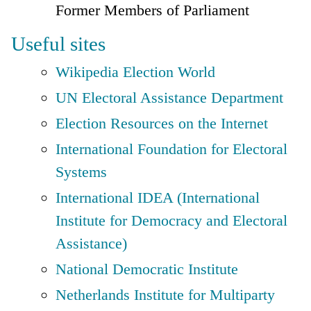
Former Members of Parliament
Useful sites
Wikipedia Election World
UN Electoral Assistance Department
Election Resources on the Internet
International Foundation for Electoral
Systems
International IDEA (International
Institute for Democracy and Electoral
Assistance)
National Democratic Institute
Netherlands Institute for Multiparty