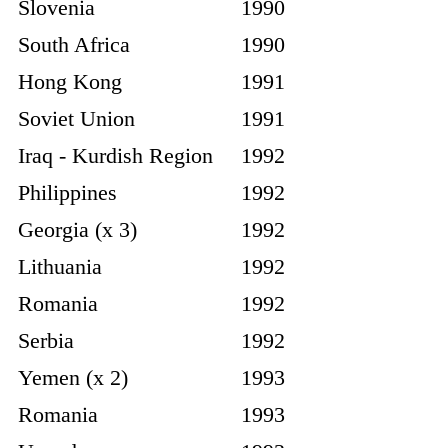
Slovenia
1990
South Africa
1990
Hong Kong
1991
Soviet Union
1991
Iraq - Kurdish Region
1992
Philippines
1992
Georgia (x 3)
1992
Lithuania
1992
Romania
1992
Serbia
1992
Yemen (x 2)
1993
Romania
1993