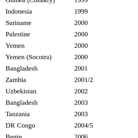
Indonesia
1999
Suriname
2000
Palestine
2000
Yemen
2000
Yemen (Socotra)
2000
Bangladesh
2001
Zambia
2001/2
Uzbekistan
2002
Bangladesh
2003
Tanzania
2003
DR Congo
2004/5
Benin
2006