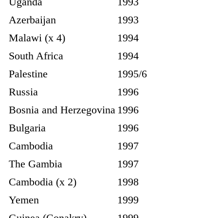
Uganda
1993
Azerbaijan
1993
Malawi (x 4)
1994
South Africa
1994
Palestine
1995/6
Russia
1996
Bosnia and Herzegovina
1996
Bulgaria
1996
Cambodia
1997
The Gambia
1997
Cambodia (x 2)
1998
Yemen
1999
Guinea (Conakry)
1999