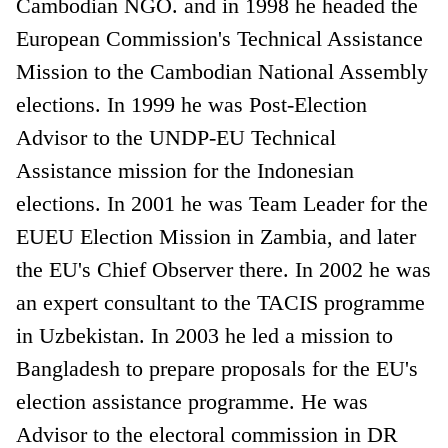
Cambodian NGO. and in 1998 he headed the
European Commission's Technical Assistance
Mission to the Cambodian National Assembly
elections. In 1999 he was Post-Election
Advisor to the UNDP-EU Technical
Assistance mission for the Indonesian
elections. In 2001 he was Team Leader for the
EUEU Election Mission in Zambia, and later
the EU's Chief Observer there. In 2002 he was
an expert consultant to the TACIS programme
in Uzbekistan. In 2003 he led a mission to
Bangladesh to prepare proposals for the EU's
election assistance programme. He was
Advisor to the electoral commission in DR