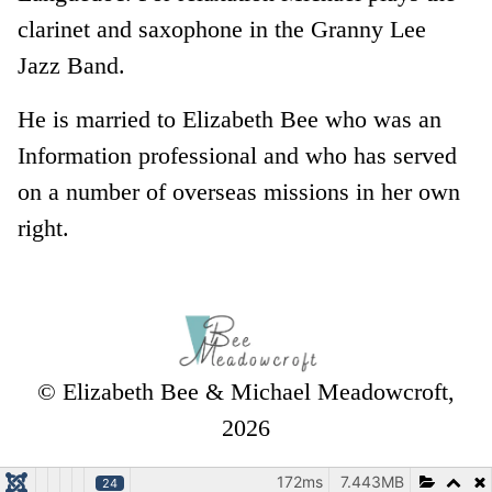
clarinet and saxophone in the Granny Lee
Jazz Band.
He is married to Elizabeth Bee who was an
Information professional and who has served
on a number of overseas missions in her own
right.
© Elizabeth Bee & Michael Meadowcroft,
2026
172ms
7.443MB
24