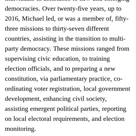
democracies. Over twenty-five years, up to
2016, Michael led, or was a member of, fifty-
three missions to thirty-seven different
countries, assisting in the transition to multi-
party democracy. These missions ranged from
supervising civic education, to training
election officials, and to preparing a new
constitution, via parliamentary practice, co-
ordinating voter registration, local government
development, enhancing civil society,
assisting emergent political parties, reporting
on local electoral requirements, and election
monitoring.