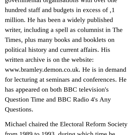
hundred staff and budgets in excess of ,1
million. He has been a widely published
writer, including a spell as columnist in The
Times, plus many books and booklets on
political history and current affairs. His
written archive is on the website:
www.bramley.demon.co.uk. He is in demand
for lecturing at seminars and conferences. He
has appeared on both BBC television's
Question Time and BBC Radio 4's Any
Questions.
Michael chaired the Electoral Reform Society
from 1989 to 1993, during which time he