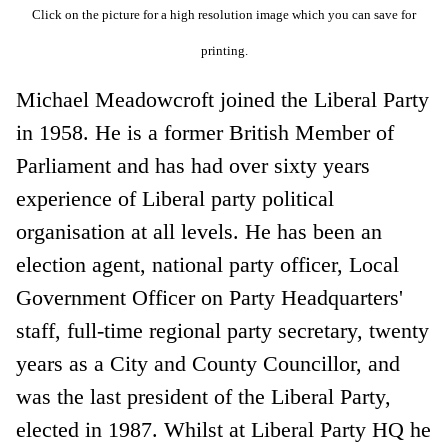
Click on the picture for a high resolution image which you can save for
printing.
Michael Meadowcroft joined the Liberal Party
in 1958. He is a former British Member of
Parliament and has had over sixty years
experience of Liberal party political
organisation at all levels. He has been an
election agent, national party officer, Local
Government Officer on Party Headquarters'
staff, full-time regional party secretary, twenty
years as a City and County Councillor, and
was the last president of the Liberal Party,
elected in 1987. Whilst at Liberal Party HQ he