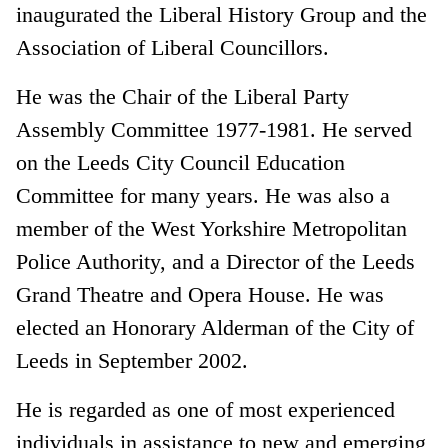
inaugurated the Liberal History Group and the
Association of Liberal Councillors.
He was the Chair of the Liberal Party
Assembly Committee 1977-1981. He served
on the Leeds City Council Education
Committee for many years. He was also a
member of the West Yorkshire Metropolitan
Police Authority, and a Director of the Leeds
Grand Theatre and Opera House. He was
elected an Honorary Alderman of the City of
Leeds in September 2002.
He is regarded as one of most experienced
individuals in assistance to new and emerging