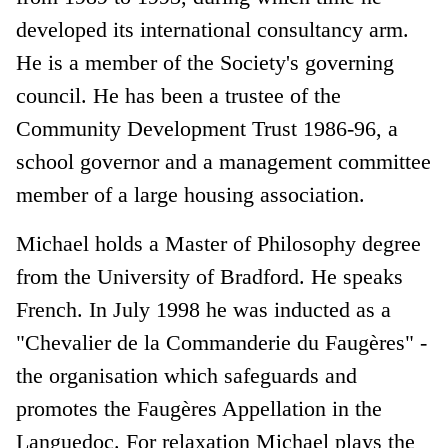
developed its international consultancy arm.
He is a member of the Society's governing
council. He has been a trustee of the
Community Development Trust 1986-96, a
school governor and a management committee
member of a large housing association.
Michael holds a Master of Philosophy degree
from the University of Bradford. He speaks
French. In July 1998 he was inducted as a
"Chevalier de la Commanderie du Faugères" -
the organisation which safeguards and
promotes the Faugères Appellation in the
Languedoc. For relaxation Michael plays the