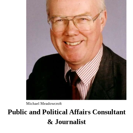
Michael Meadowcroft
Public and Political Affairs Consultant
& Journalist