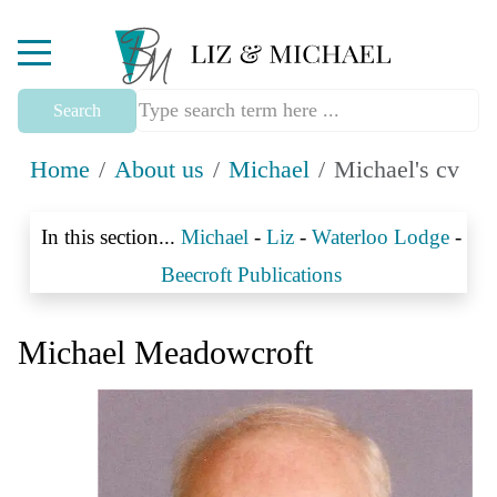
Mobile Menu Toggle
Search
Home
About us
Michael
Michael's cv
In this section...
Michael
-
Liz
-
Waterloo Lodge
-
Beecroft Publications
Michael Meadowcroft