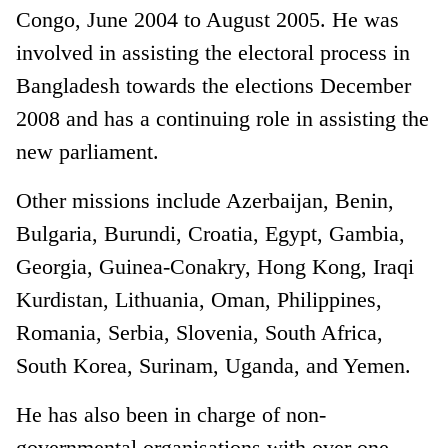
Congo, June 2004 to August 2005. He was
involved in assisting the electoral process in
Bangladesh towards the elections December
2008 and has a continuing role in assisting the
new parliament.
Other missions include Azerbaijan, Benin,
Bulgaria, Burundi, Croatia, Egypt, Gambia,
Georgia, Guinea-Conakry, Hong Kong, Iraqi
Kurdistan, Lithuania, Oman, Philippines,
Romania, Serbia, Slovenia, South Africa,
South Korea, Surinam, Uganda, and Yemen.
He has also been in charge of non-
governmental organisations with over one