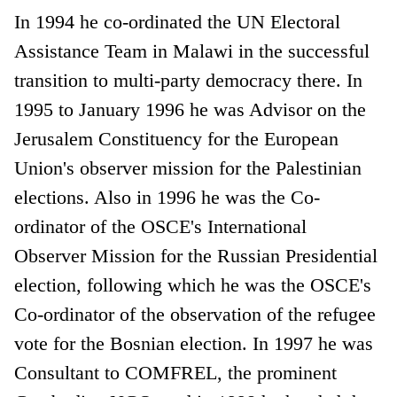
In 1994 he co-ordinated the UN Electoral
Assistance Team in Malawi in the successful
transition to multi-party democracy there. In
1995 to January 1996 he was Advisor on the
Jerusalem Constituency for the European
Union's observer mission for the Palestinian
elections. Also in 1996 he was the Co-
ordinator of the OSCE's International
Observer Mission for the Russian Presidential
election, following which he was the OSCE's
Co-ordinator of the observation of the refugee
vote for the Bosnian election. In 1997 he was
Consultant to COMFREL, the prominent