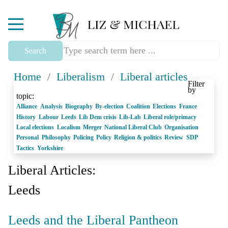
Mobile Menu Toggle
Search
Home
/
Liberalism
/
Liberal articles
Filter
by
topic:
Alliance
Analysis
Biography
By-election
Coalition
Elections
France
History
Labour
Leeds
Lib Dem crisis
Lib-Lab
Liberal role/primacy
Local elections
Localism
Merger
National Liberal Club
Organisation
Personal
Philosophy
Policing
Policy
Religion & politics
Review
SDP
Tactics
Yorkshire
Liberal Articles:
Leeds
Leeds and the Liberal Pantheon