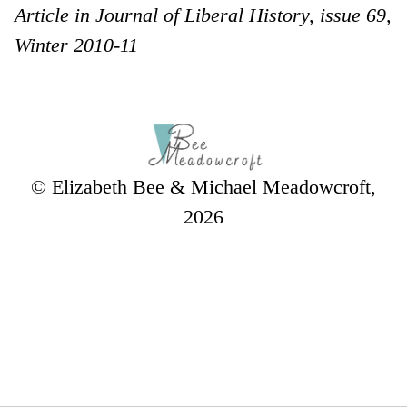
Article in Journal of Liberal History, issue 69,
Winter 2010-11
© Elizabeth Bee & Michael Meadowcroft,
2026