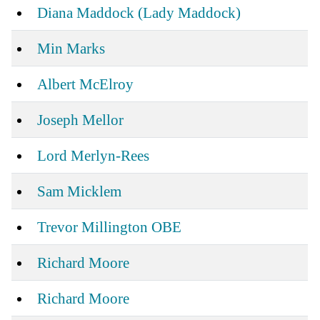
Diana Maddock (Lady Maddock)
Min Marks
Albert McElroy
Joseph Mellor
Lord Merlyn-Rees
Sam Micklem
Trevor Millington OBE
Richard Moore
Richard Moore