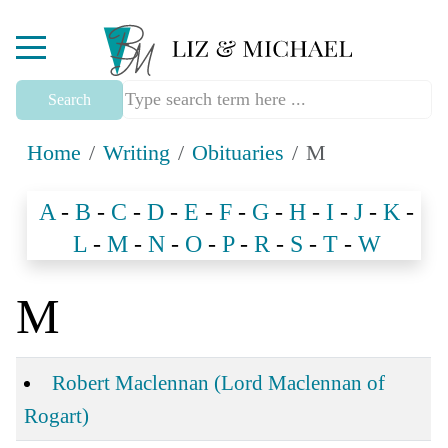
Mobile Menu Toggle
Search
Home
Writing
Obituaries
M
A
-
B
-
C
-
D
-
E
-
F
-
G
-
H
-
I
-
J
-
K
-
L
-
M
-
N
-
O
-
P
-
R
-
S
-
T
-
W
M
Articles
Title
Robert Maclennan (Lord Maclennan of
Rogart)