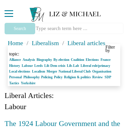
Mobile Menu Toggle
Search
Home
/
Liberalism
/
Liberal articles
Filter
by
topic:
Alliance
Analysis
Biography
By-election
Coalition
Elections
France
History
Labour
Leeds
Lib Dem crisis
Lib-Lab
Liberal role/primacy
Local elections
Localism
Merger
National Liberal Club
Organisation
Personal
Philosophy
Policing
Policy
Religion & politics
Review
SDP
Tactics
Yorkshire
Liberal Articles:
Labour
The 1924 Labour Government and the