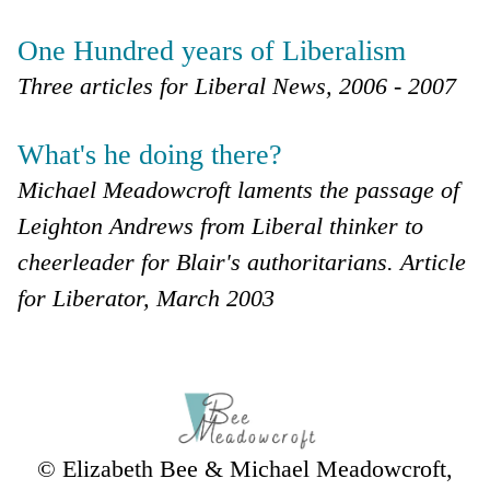
One Hundred years of Liberalism
Three articles for Liberal News, 2006 - 2007
What's he doing there?
Michael Meadowcroft laments the passage of
Leighton Andrews from Liberal thinker to
cheerleader for Blair's authoritarians. Article
for Liberator, March 2003
© Elizabeth Bee & Michael Meadowcroft,