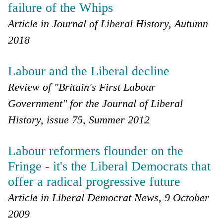
failure of the Whips
Article in Journal of Liberal History, Autumn
2018
Labour and the Liberal decline
Review of "Britain's First Labour
Government" for the Journal of Liberal
History, issue 75, Summer 2012
Labour reformers flounder on the
Fringe - it's the Liberal Democrats that
offer a radical progressive future
Article in Liberal Democrat News, 9 October
2009