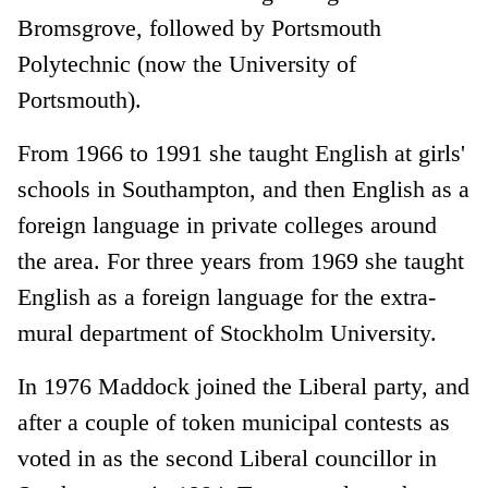
Bromsgrove, followed by Portsmouth
Polytechnic (now the University of
Portsmouth).
From 1966 to 1991 she taught English at girls'
schools in Southampton, and then English as a
foreign language in private colleges around
the area. For three years from 1969 she taught
English as a foreign language for the extra-
mural department of Stockholm University.
In 1976 Maddock joined the Liberal party, and
after a couple of token municipal contests as
voted in as the second Liberal councillor in