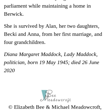
parliament while maintaining a home in
Berwick.
She is survived by Alan, her two daughters,
Becki and Anna, from her first marriage, and
four grandchildren.
Diana Margaret Maddock, Lady Maddock,
politician, born 19 May 1945; died 26 June
2020
© Elizabeth Bee & Michael Meadowcroft,