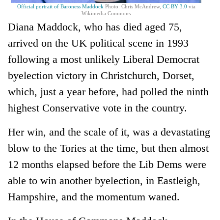
Official portrait of Baroness Maddock
Photo: Chris McAndrew,
CC BY 3.0
via
Wikimedia Commons
Diana Maddock, who has died aged 75,
arrived on the UK political scene in 1993
following a most unlikely Liberal Democrat
byelection victory in Christchurch, Dorset,
which, just a year before, had polled the ninth
highest Conservative vote in the country.
Her win, and the scale of it, was a devastating
blow to the Tories at the time, but then almost
12 months elapsed before the Lib Dems were
able to win another byelection, in Eastleigh,
Hampshire, and the momentum waned.