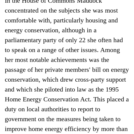
In the House of Commons Maddock
concentrated on the subjects she was most
comfortable with, particularly housing and
energy conservation, although in a
parliamentary party of only 22 she often had
to speak on a range of other issues. Among
her most notable achievements was the
passage of her private members' bill on energy
conservation, which drew cross-party support
and which she piloted into law as the 1995
Home Energy Conservation Act. This placed a
duty on local authorities to report to
government on the measures being taken to
improve home energy efficiency by more than