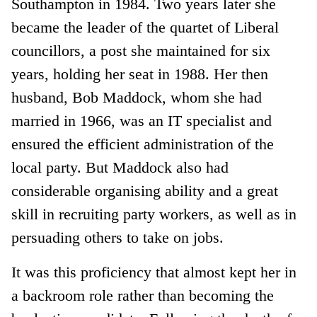
Southampton in 1984. Two years later she
became the leader of the quartet of Liberal
councillors, a post she maintained for six
years, holding her seat in 1988. Her then
husband, Bob Maddock, whom she had
married in 1966, was an IT specialist and
ensured the efficient administration of the
local party. But Maddock also had
considerable organising ability and a great
skill in recruiting party workers, as well as in
persuading others to take on jobs.
It was this proficiency that almost kept her in
a backroom role rather than becoming the