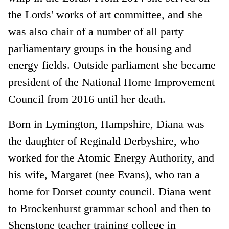
the Lords' works of art committee, and she
was also chair of a number of all party
parliamentary groups in the housing and
energy fields. Outside parliament she became
president of the National Home Improvement
Council from 2016 until her death.
Born in Lymington, Hampshire, Diana was
the daughter of Reginald Derbyshire, who
worked for the Atomic Energy Authority, and
his wife, Margaret (nee Evans), who ran a
home for Dorset county council. Diana went
to Brockenhurst grammar school and then to
Shenstone teacher training college in