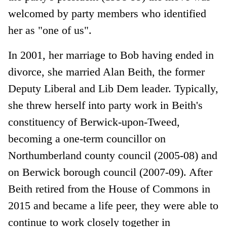
welcomed by party members who identified
her as "one of us".
In 2001, her marriage to Bob having ended in
divorce, she married Alan Beith, the former
Deputy Liberal and Lib Dem leader. Typically,
she threw herself into party work in Beith's
constituency of Berwick-upon-Tweed,
becoming a one-term councillor on
Northumberland county council (2005-08) and
on Berwick borough council (2007-09). After
Beith retired from the House of Commons in
2015 and became a life peer, they were able to
continue to work closely together in