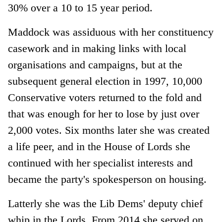
30% over a 10 to 15 year period.
Maddock was assiduous with her constituency
casework and in making links with local
organisations and campaigns, but at the
subsequent general election in 1997, 10,000
Conservative voters returned to the fold and
that was enough for her to lose by just over
2,000 votes. Six months later she was created
a life peer, and in the House of Lords she
continued with her specialist interests and
became the party's spokesperson on housing.
Latterly she was the Lib Dems' deputy chief
whip in the Lords. From 2014 she served on