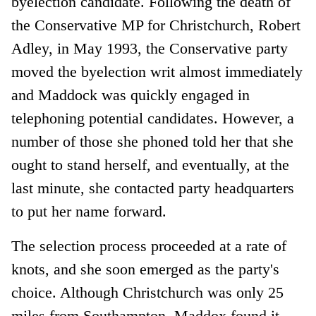
byelection candidate. Following the death of
the Conservative MP for Christchurch, Robert
Adley, in May 1993, the Conservative party
moved the byelection writ almost immediately
and Maddock was quickly engaged in
telephoning potential candidates. However, a
number of those she phoned told her that she
ought to stand herself, and eventually, at the
last minute, she contacted party headquarters
to put her name forward.
The selection process proceeded at a rate of
knots, and she soon emerged as the party's
choice. Although Christchurch was only 25
miles from Southampton, Maddox found it