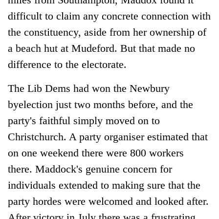
difficult to claim any concrete connection with
the constituency, aside from her ownership of
a beach hut at Mudeford. But that made no
difference to the electorate.
The Lib Dems had won the Newbury
byelection just two months before, and the
party's faithful simply moved on to
Christchurch. A party organiser estimated that
on one weekend there were 800 workers
there. Maddock's genuine concern for
individuals extended to making sure that the
party hordes were welcomed and looked after.
After victory in July there was a frustrating