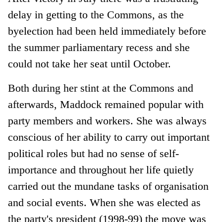
delay in getting to the Commons, as the
byelection had been held immediately before
the summer parliamentary recess and she
could not take her seat until October.
Both during her stint at the Commons and
afterwards, Maddock remained popular with
party members and workers. She was always
conscious of her ability to carry out important
political roles but had no sense of self-
importance and throughout her life quietly
carried out the mundane tasks of organisation
and social events. When she was elected as
the party's president (1998-99) the move was