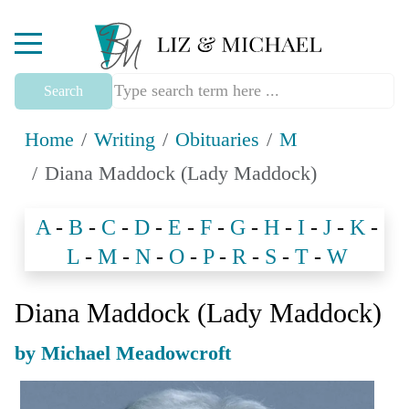
Mobile Menu Toggle
Search
Home
Writing
Obituaries
M
Diana Maddock (Lady Maddock)
A
-
B
-
C
-
D
-
E
-
F
-
G
-
H
-
I
-
J
-
K
-
L
-
M
-
N
-
O
-
P
-
R
-
S
-
T
-
W
Diana Maddock (Lady Maddock)
by Michael Meadowcroft