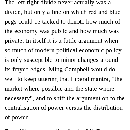
The left-right divide never actually was a
divide, but only a line on which red and blue
pegs could be tacked to denote how much of
the economy was public and how much was
private. In itself it is a futile argument when
so much of modern political economic policy
is only susceptible to minor changes around
its frayed edges. Ming Campbell would do
well to keep uttering that Liberal mantra, "the
market where possible and the state where
necessary", and to shift the argument on to the
centralisation of power versus the distribution
of power.