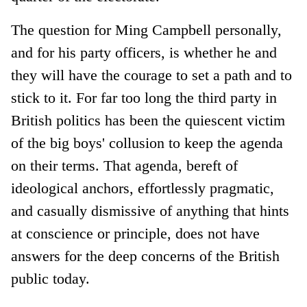
The question for Ming Campbell personally,
and for his party officers, is whether he and
they will have the courage to set a path and to
stick to it. For far too long the third party in
British politics has been the quiescent victim
of the big boys' collusion to keep the agenda
on their terms. That agenda, bereft of
ideological anchors, effortlessly pragmatic,
and casually dismissive of anything that hints
at conscience or principle, does not have
answers for the deep concerns of the British
public today.