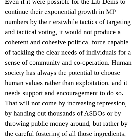
Even if it were possible for the Lib Dems to
continue their exponential growth in MP
numbers by their erstwhile tactics of targeting
and tactical voting, it would not produce a
coherent and cohesive political force capable
of tackling the clear needs of individuals for a
sense of community and co-operation. Human
society has always the potential to choose
human values rather than exploitation, and it
needs support and encouragement to do so.
That will not come by increasing repression,
by handing out thousands of ASBOs or by
throwing public money around, but rather by
the careful fostering of all those ingredients,