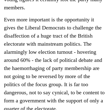
members.
Even more important is the opportunity it
gives the Liberal Democrats to challenge the
disaffection of a huge tract of the British
electorate with mainstream politics. The
alarmingly low election turnout - hovering
around 60% - the lack of political debate and
the haemorrhaging of party membership are
not going to be reversed by more of the
politics of the focus group. It is far too
dangerous, not to say cynical, to be content to
form a government with the support of only a
quarter of the electorate.