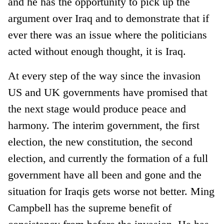
and he has the opportunity to pick up the
argument over Iraq and to demonstrate that if
ever there was an issue where the politicians
acted without enough thought, it is Iraq.
At every step of the way since the invasion
US and UK governments have promised that
the next stage would produce peace and
harmony. The interim government, the first
election, the new constitution, the second
election, and currently the formation of a full
government have all been and gone and the
situation for Iraqis gets worse not better. Ming
Campbell has the supreme benefit of