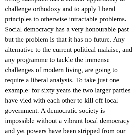
challenge orthodoxy and to apply liberal
principles to otherwise intractable problems.
Social democracy has a very honourable past
but the problem is that it has no future. Any
alternative to the current political malaise, and
any programme to tackle the immense
challenges of modern living, are going to
require a liberal analysis. To take just one
example: for sixty years the two larger parties
have vied with each other to kill off local
government. A democratic society is
impossible without a vibrant local democracy
and yet powers have been stripped from our