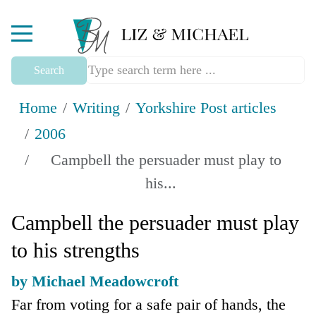
Mobile Menu Toggle
Search
Home
Writing
Yorkshire Post articles
2006
Campbell the persuader must play to
his...
Campbell the persuader must play
to his strengths
by Michael Meadowcroft
Far from voting for a safe pair of hands, the