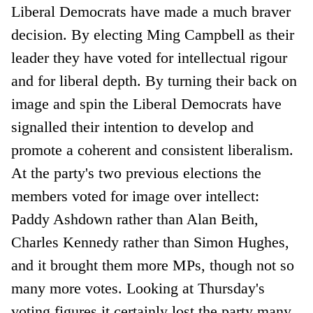
Liberal Democrats have made a much braver
decision. By electing Ming Campbell as their
leader they have voted for intellectual rigour
and for liberal depth. By turning their back on
image and spin the Liberal Democrats have
signalled their intention to develop and
promote a coherent and consistent liberalism.
At the party's two previous elections the
members voted for image over intellect:
Paddy Ashdown rather than Alan Beith,
Charles Kennedy rather than Simon Hughes,
and it brought them more MPs, though not so
many more votes. Looking at Thursday's
voting figures it certainly lost the party many