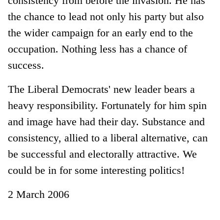
consistency from before the invasion. He has
the chance to lead not only his party but also
the wider campaign for an early end to the
occupation. Nothing less has a chance of
success.
The Liberal Democrats' new leader bears a
heavy responsibility. Fortunately for him spin
and image have had their day. Substance and
consistency, allied to a liberal alternative, can
be successful and electorally attractive. We
could be in for some interesting politics!
2 March 2006