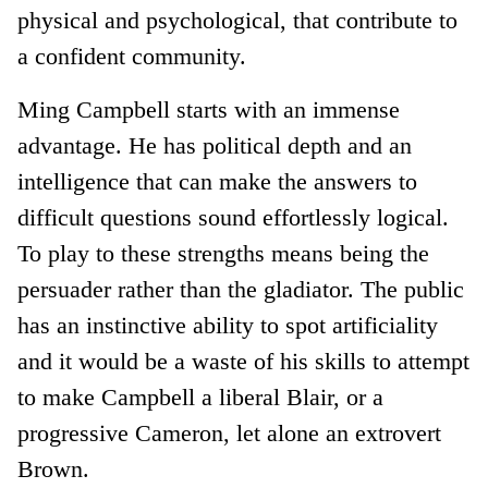
physical and psychological, that contribute to
a confident community.
Ming Campbell starts with an immense
advantage. He has political depth and an
intelligence that can make the answers to
difficult questions sound effortlessly logical.
To play to these strengths means being the
persuader rather than the gladiator. The public
has an instinctive ability to spot artificiality
and it would be a waste of his skills to attempt
to make Campbell a liberal Blair, or a
progressive Cameron, let alone an extrovert
Brown.