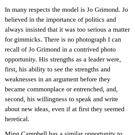
In many respects the model is Jo Grimond. Jo
believed in the importance of politics and
always insisted that it was too serious a matter
for gimmicks. There is no photograph I can
recall of Jo Grimond in a contrived photo
opportunity. His strengths as a leader were,
first, his ability to see the strengths and
weaknesses in an argument before they
became commonplace or entrenched, and,
second, his willingness to speak and write
about new ideas, even if at first they seemed
heretical.
Ming Campbell has a similar opportunity to