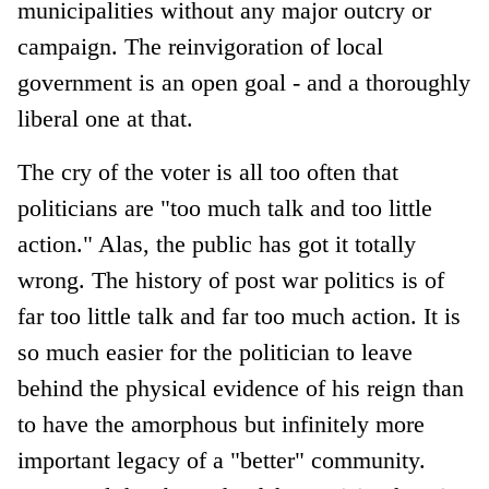
municipalities without any major outcry or
campaign. The reinvigoration of local
government is an open goal - and a thoroughly
liberal one at that.
The cry of the voter is all too often that
politicians are "too much talk and too little
action." Alas, the public has got it totally
wrong. The history of post war politics is of
far too little talk and far too much action. It is
so much easier for the politician to leave
behind the physical evidence of his reign than
to have the amorphous but infinitely more
important legacy of a "better" community.