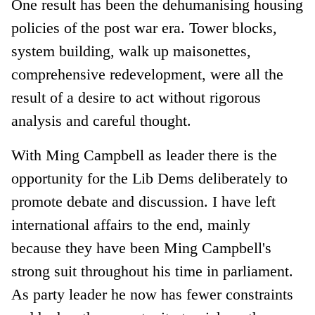
One result has been the dehumanising housing
policies of the post war era. Tower blocks,
system building, walk up maisonettes,
comprehensive redevelopment, were all the
result of a desire to act without rigorous
analysis and careful thought.
With Ming Campbell as leader there is the
opportunity for the Lib Dems deliberately to
promote debate and discussion. I have left
international affairs to the end, mainly
because they have been Ming Campbell's
strong suit throughout his time in parliament.
As party leader he now has fewer constraints