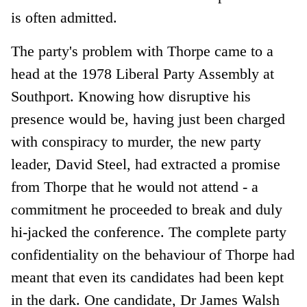
is often admitted.
The party's problem with Thorpe came to a
head at the 1978 Liberal Party Assembly at
Southport. Knowing how disruptive his
presence would be, having just been charged
with conspiracy to murder, the new party
leader, David Steel, had extracted a promise
from Thorpe that he would not attend - a
commitment he proceeded to break and duly
hi-jacked the conference. The complete party
confidentiality on the behaviour of Thorpe had
meant that even its candidates had been kept
in the dark. One candidate, Dr James Walsh