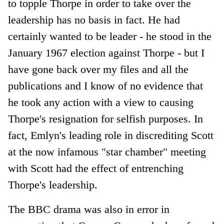
to topple Thorpe in order to take over the
leadership has no basis in fact. He had
certainly wanted to be leader - he stood in the
January 1967 election against Thorpe - but I
have gone back over my files and all the
publications and I know of no evidence that
he took any action with a view to causing
Thorpe's resignation for selfish purposes. In
fact, Emlyn's leading role in discrediting Scott
at the now infamous "star chamber" meeting
with Scott had the effect of entrenching
Thorpe's leadership.
The BBC drama was also in error in