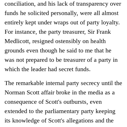
conciliation, and his lack of transparency over
funds he solicited personally, were all almost
entirely kept under wraps out of party loyalty.
For instance, the party treasurer, Sir Frank
Medlicott, resigned ostensibly on health
grounds even though he said to me that he
was not prepared to be treasurer of a party in
which the leader had secret funds.
The remarkable internal party secrecy until the
Norman Scott affair broke in the media as a
consequence of Scott's outbursts, even
extended to the parliamentary party keeping
its knowledge of Scott's allegations and the