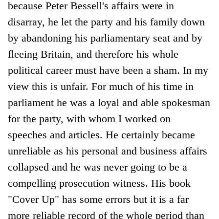
because Peter Bessell's affairs were in
disarray, he let the party and his family down
by abandoning his parliamentary seat and by
fleeing Britain, and therefore his whole
political career must have been a sham. In my
view this is unfair. For much of his time in
parliament he was a loyal and able spokesman
for the party, with whom I worked on
speeches and articles. He certainly became
unreliable as his personal and business affairs
collapsed and he was never going to be a
compelling prosecution witness. His book
"Cover Up" has some errors but it is a far
more reliable record of the whole period than