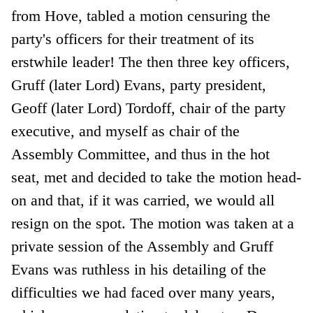
from Hove, tabled a motion censuring the
party's officers for their treatment of its
erstwhile leader! The then three key officers,
Gruff (later Lord) Evans, party president,
Geoff (later Lord) Tordoff, chair of the party
executive, and myself as chair of the
Assembly Committee, and thus in the hot
seat, met and decided to take the motion head-
on and that, if it was carried, we would all
resign on the spot. The motion was taken at a
private session of the Assembly and Gruff
Evans was ruthless in his detailing of the
difficulties we had faced over many years,