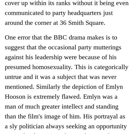
cover up within its ranks without it being even
communicated to party headquarters just
around the corner at 36 Smith Square.
One error that the BBC drama makes is to
suggest that the occasional party mutterings
against his leadership were because of his
presumed homosexuality. This is categorically
untrue and it was a subject that was never
mentioned. Similarly the depiction of Emlyn
Hooson is extremely flawed. Emlyn was a
man of much greater intellect and standing
than the film's image of him. His portrayal as
a sly politician always seeking an opportunity