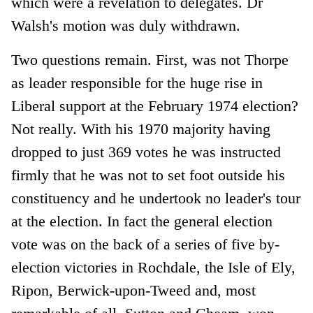
which were a revelation to delegates. Dr
Walsh's motion was duly withdrawn.
Two questions remain. First, was not Thorpe
as leader responsible for the huge rise in
Liberal support at the February 1974 election?
Not really. With his 1970 majority having
dropped to just 369 votes he was instructed
firmly that he was not to set foot outside his
constituency and he undertook no leader's tour
at the election. In fact the general election
vote was on the back of a series of five by-
election victories in Rochdale, the Isle of Ely,
Ripon, Berwick-upon-Tweed and, most