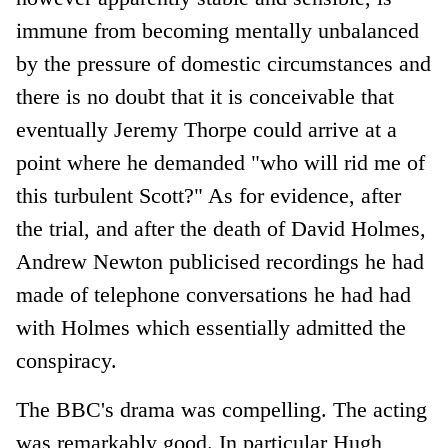
immune from becoming mentally unbalanced
by the pressure of domestic circumstances and
there is no doubt that it is conceivable that
eventually Jeremy Thorpe could arrive at a
point where he demanded "who will rid me of
this turbulent Scott?" As for evidence, after
the trial, and after the death of David Holmes,
Andrew Newton publicised recordings he had
made of telephone conversations he had had
with Holmes which essentially admitted the
conspiracy.
The BBC's drama was compelling. The acting
was remarkably good. In particular Hugh