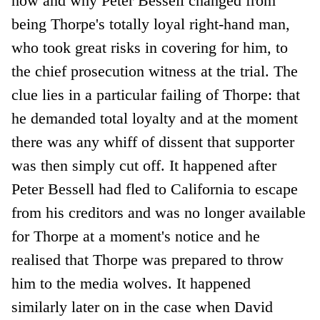
how and why Peter Bessell changed from
being Thorpe's totally loyal right-hand man,
who took great risks in covering for him, to
the chief prosecution witness at the trial. The
clue lies in a particular failing of Thorpe: that
he demanded total loyalty and at the moment
there was any whiff of dissent that supporter
was then simply cut off. It happened after
Peter Bessell had fled to California to escape
from his creditors and was no longer available
for Thorpe at a moment's notice and he
realised that Thorpe was prepared to throw
him to the media wolves. It happened
similarly later on in the case when David