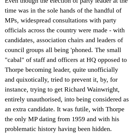
Even though the election of party leader at the
time was in the sole hands of the handful of
MPs, widespread consultations with party
officials across the country were made - with
candidates, association chairs and leaders of
council groups all being 'phoned. The small
"cabal" of staff and officers at HQ opposed to
Thorpe becoming leader, quite unofficially
and quixotically, tried to prevent it, by, for
instance, trying to get Richard Wainwright,
entirely unauthorised, into being considered as
an extra candidate. It was futile, with Thorpe
the only MP dating from 1959 and with his
problematic history having been hidden.