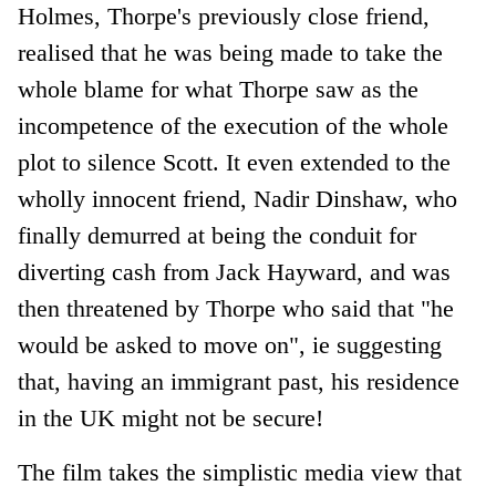
Holmes, Thorpe's previously close friend,
realised that he was being made to take the
whole blame for what Thorpe saw as the
incompetence of the execution of the whole
plot to silence Scott. It even extended to the
wholly innocent friend, Nadir Dinshaw, who
finally demurred at being the conduit for
diverting cash from Jack Hayward, and was
then threatened by Thorpe who said that "he
would be asked to move on", ie suggesting
that, having an immigrant past, his residence
in the UK might not be secure!
The film takes the simplistic media view that