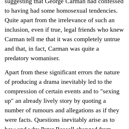
suggesting that George Carman had confessed
to having had some homosexual tendencies.
Quite apart from the irrelevance of such an
inclusion, even if true, legal friends who knew
Carman tell me that it was completely untrue
and that, in fact, Carman was quite a
predatory womaniser.
Apart from these significant errors the nature
of producing a drama inevitably led to the
compression of certain events and to "sexing
up" an already lively story by quoting a
number of rumours and allegations as if they
were facts. Questions inevitably arise as to