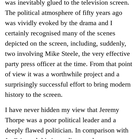
was inevitably glued to the television screen.
The political atmosphere of fifty years ago
was vividly evoked by the drama and I
certainly recognised many of the scenes
depicted on the screen, including, suddenly,
two involving Mike Steele, the very effective
party press officer at the time. From that point
of view it was a worthwhile project and a
surprisingly successful effort to bring modern
history to the screen.
I have never hidden my view that Jeremy
Thorpe was a poor political leader and a
deeply flawed politician. In comparison with