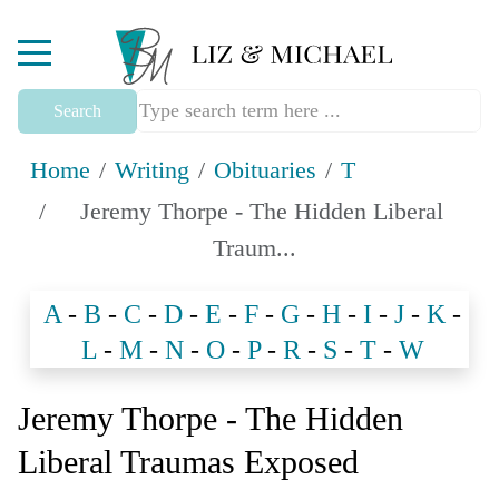
Mobile Menu Toggle
Search
Home
Writing
Obituaries
T
Jeremy Thorpe - The Hidden Liberal
Traum...
A
-
B
-
C
-
D
-
E
-
F
-
G
-
H
-
I
-
J
-
K
-
L
-
M
-
N
-
O
-
P
-
R
-
S
-
T
-
W
Jeremy Thorpe - The Hidden
Liberal Traumas Exposed