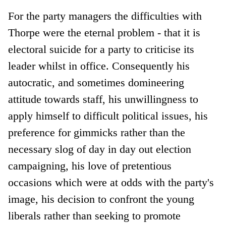
For the party managers the difficulties with
Thorpe were the eternal problem - that it is
electoral suicide for a party to criticise its
leader whilst in office. Consequently his
autocratic, and sometimes domineering
attitude towards staff, his unwillingness to
apply himself to difficult political issues, his
preference for gimmicks rather than the
necessary slog of day in day out election
campaigning, his love of pretentious
occasions which were at odds with the party's
image, his decision to confront the young
liberals rather than seeking to promote