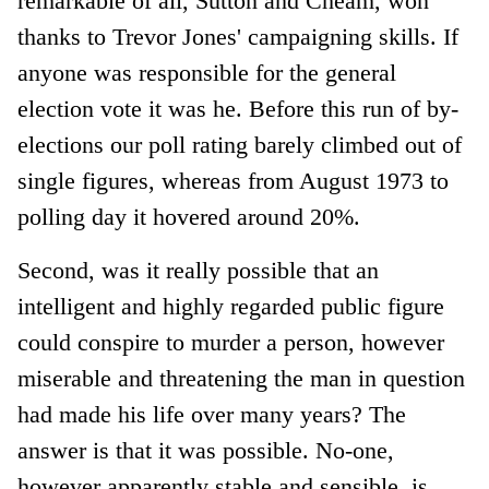
remarkable of all, Sutton and Cheam, won
thanks to Trevor Jones' campaigning skills. If
anyone was responsible for the general
election vote it was he. Before this run of by-
elections our poll rating barely climbed out of
single figures, whereas from August 1973 to
polling day it hovered around 20%.
Second, was it really possible that an
intelligent and highly regarded public figure
could conspire to murder a person, however
miserable and threatening the man in question
had made his life over many years? The
answer is that it was possible. No-one,
however apparently stable and sensible, is