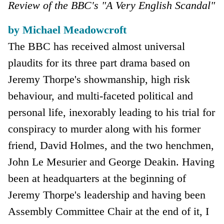
Review of the BBC's "A Very English Scandal"
by Michael Meadowcroft
The BBC has received almost universal
plaudits for its three part drama based on
Jeremy Thorpe's showmanship, high risk
behaviour, and multi-faceted political and
personal life, inexorably leading to his trial for
conspiracy to murder along with his former
friend, David Holmes, and the two henchmen,
John Le Mesurier and George Deakin. Having
been at headquarters at the beginning of
Jeremy Thorpe's leadership and having been
Assembly Committee Chair at the end of it, I