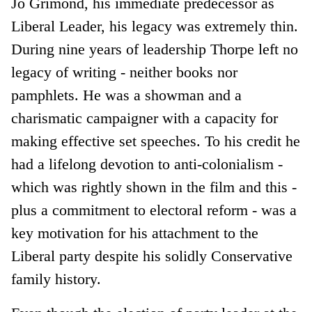
Jo Grimond, his immediate predecessor as
Liberal Leader, his legacy was extremely thin.
During nine years of leadership Thorpe left no
legacy of writing - neither books nor
pamphlets. He was a showman and a
charismatic campaigner with a capacity for
making effective set speeches. To his credit he
had a lifelong devotion to anti-colonialism -
which was rightly shown in the film and this -
plus a commitment to electoral reform - was a
key motivation for his attachment to the
Liberal party despite his solidly Conservative
family history.