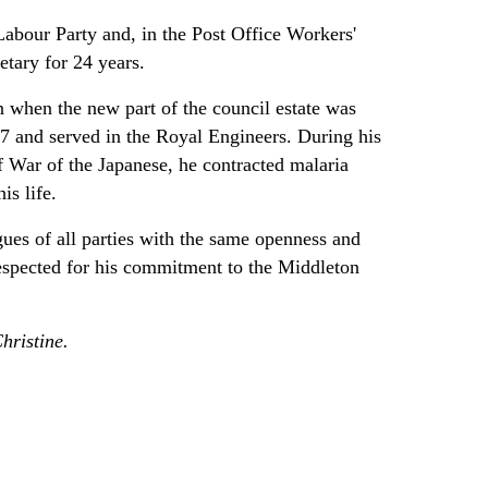
Labour Party and, in the Post Office Workers'
etary for 24 years.
when the new part of the council estate was
17 and served in the Royal Engineers. During his
of War of the Japanese, he contracted malaria
is life.
ues of all parties with the same openness and
espected for his commitment to the Middleton
hristine.