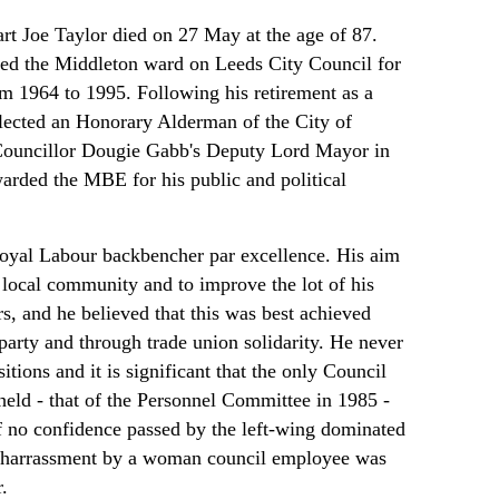
rt Joe Taylor died on 27 May at the age of 87.
ted the Middleton ward on Leeds City Council for
om 1964 to 1995. Following his retirement as a
lected an Honorary Alderman of the City of
Councillor Dougie Gabb's Deputy Lord Mayor in
rded the MBE for his public and political
loyal Labour backbencher par excellence. His aim
 local community and to improve the lot of his
s, and he believed that this was best achieved
party and through trade union solidarity. He never
itions and it is significant that the only Council
held - that of the Personnel Committee in 1985 -
f no confidence passed by the left-wing dominated
l harrassment by a woman council employee was
.