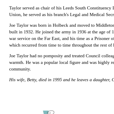
Taylor served as chair of his Leeds South Constituency 
Union, he served as his branch's Legal and Medical Secr
Joe Taylor was born in Holbeck and moved to Middleton 
built in 1932. He joined the army in 1936 at the age of 
war service on the Far East, and his time as a Prisoner 
which recurred from time to time throughout the rest of h
Joe Taylor had no pomposity and treated Council colleag
warmth. He was a popular local figure and was highly r
community.
His wife, Betty, died in 1995 and he leaves a daughter, C