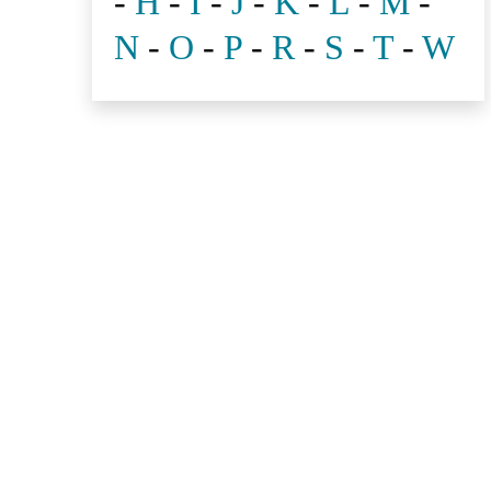
-
H
-
I
-
J
-
K
-
L
-
M
-
N
-
O
-
P
-
R
-
S
-
T
-
W