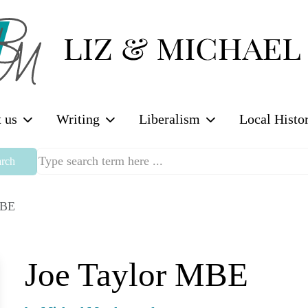
 us
Writing
Liberalism
Local Histo
rch
MBE
Joe Taylor MBE