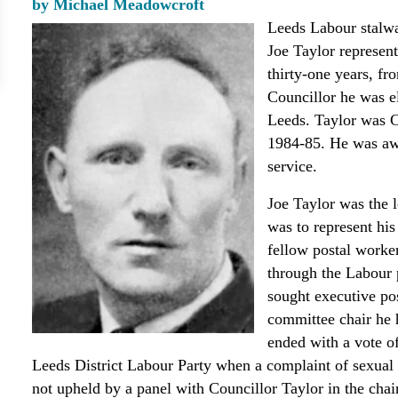
by Michael Meadowcroft
Leeds Labour stalwa
Joe Taylor represen
thirty-one years, fr
Councillor he was e
Leeds. Taylor was 
1984-85. He was awa
service.
Joe Taylor was the 
was to represent his
fellow postal worker
through the Labour 
sought executive pos
committee chair he 
ended with a vote o
Leeds District Labour Party when a complaint of sexua
not upheld by a panel with Councillor Taylor in the chair