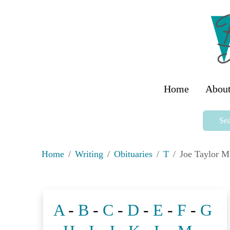
Home
About
Sea
Home
Writing
Obituaries
T
Joe Taylor 
A
-
B
-
C
-
D
-
E
-
F
-
G