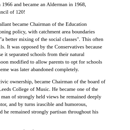
n 1966 and became an Alderman in 1968,
ncil of 120!
Tallant became Chairman of the Education
oning policy, with catchment area boundaries
 better mixing of the social classes". This often
ils. It was opposed by the Conservatives because
e it separated schools from their natural
soon modified to allow parents to opt for schools
scheme was later abandoned completely.
s civic ownership, became Chairman of the board of
 Leeds College of Music. He became one of the
A man of strongly held views he remained deeply
rator, and by turns irascible and humorous,
and he remained strongly partisan throughout his