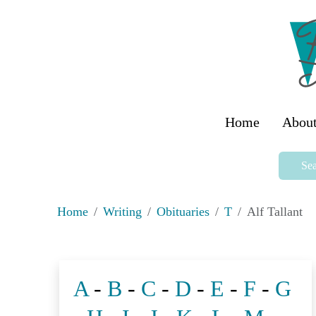
Home
About
Sea
Home
Writing
Obituaries
T
Alf Tallant
A
-
B
-
C
-
D
-
E
-
F
-
G