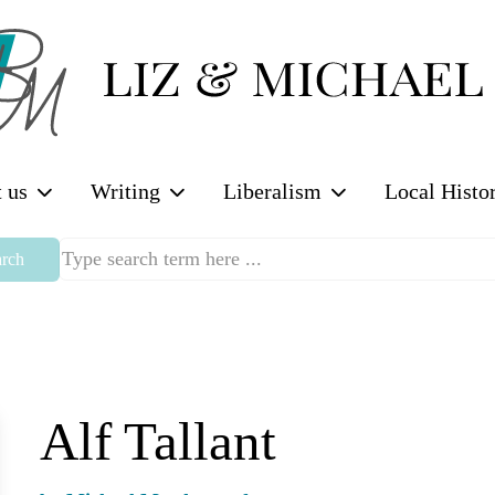
 us
Writing
Liberalism
Local Histo
rch
Alf Tallant