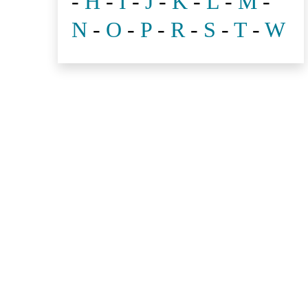
-
H
-
I
-
J
-
K
-
L
-
M
-
N
-
O
-
P
-
R
-
S
-
T
-
W