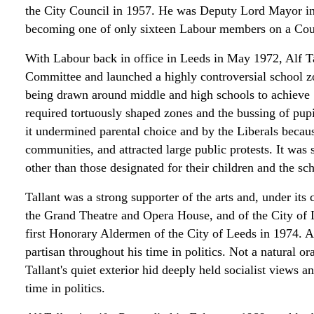
the City Council in 1957. He was Deputy Lord Mayor i
becoming one of only sixteen Labour members on a Cou
With Labour back in office in Leeds in May 1972, Alf 
Committee and launched a highly controversial school z
being drawn around middle and high schools to achieve "a
required tortuously shaped zones and the bussing of pup
it undermined parental choice and by the Liberals becaus
communities, and attracted large public protests. It was 
other than those designated for their children and the 
Tallant was a strong supporter of the arts and, under it
the Grand Theatre and Opera House, and of the City of
first Honorary Aldermen of the City of Leeds in 1974. 
partisan throughout his time in politics. Not a natural o
Tallant's quiet exterior hid deeply held socialist views 
time in politics.