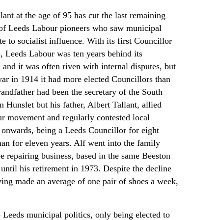
lant at the age of 95 has cut the last remaining
 of Leeds Labour pioneers who saw municipal
te to socialist influence. With its first Councillor
3, Leeds Labour was ten years behind its
and it was often riven with internal disputes, but
war in 1914 it had more elected Councillors than
grandfather had been the secretary of the South
 Hunslet but his father, Albert Tallant, allied
ur movement and regularly contested local
 onwards, being a Leeds Councillor for eight
an for eleven years. Alf went into the family
 repairing business, based in the same Beeston
 until his retirement in 1973. Despite the decline
ving made an average of one pair of shoes a week,
 Leeds municipal politics, only being elected to