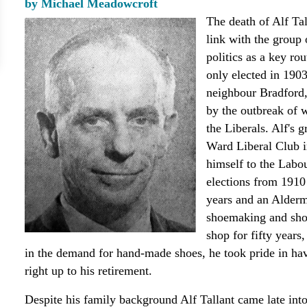
by Michael Meadowcroft
The death of Alf Tal
link with the group
politics as a key rou
only elected in 190
neighbour Bradford, 
by the outbreak of 
the Liberals. Alf's 
Ward Liberal Club in
himself to the Labo
elections from 1910
years and an Alderm
shoemaking and shoe
shop for fifty years,
in the demand for hand-made shoes, he took pride in ha
right up to his retirement.
Despite his family background Alf Tallant came late into