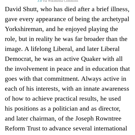
3.0
via Wikimedia Commons
David Shutt, who has died after a brief illness,
gave every appearance of being the archetypal
Yorkshireman, and he enjoyed playing the
role, but in reality he was far broader than the
image. A lifelong Liberal, and later Liberal
Democrat, he was an active Quaker with all
the involvement in peace and in education that
goes with that commitment. Always active in
each of his interests, with an innate awareness
of how to achieve practical results, he used
his positions as a politician and as director,
and later chairman, of the Joseph Rowntree
Reform Trust to advance several international