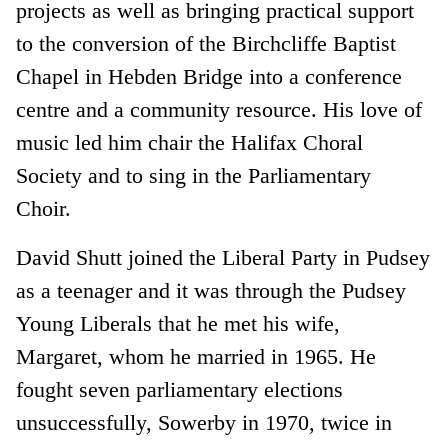
projects as well as bringing practical support
to the conversion of the Birchcliffe Baptist
Chapel in Hebden Bridge into a conference
centre and a community resource. His love of
music led him chair the Halifax Choral
Society and to sing in the Parliamentary
Choir.
David Shutt joined the Liberal Party in Pudsey
as a teenager and it was through the Pudsey
Young Liberals that he met his wife,
Margaret, whom he married in 1965. He
fought seven parliamentary elections
unsuccessfully, Sowerby in 1970, twice in