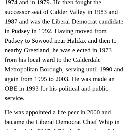
1974 and in 1979. He then fought the
successor seat of Calder Valley in 1983 and
1987 and was the Liberal Democrat candidate
in Pudsey in 1992. Having moved from
Pudsey to Sowood near Halifax and then to
nearby Greetland, he was elected in 1973
from his local ward to the Calderdale
Metropolitan Borough, serving until 1990 and
again from 1995 to 2003. He was made an
OBE in 1993 for his political and public
service.
He was appointed a life peer in 2000 and
became the Liberal Democrat Chief Whip in