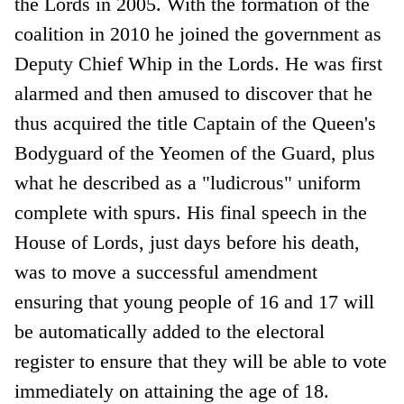
the Lords in 2005. With the formation of the
coalition in 2010 he joined the government as
Deputy Chief Whip in the Lords. He was first
alarmed and then amused to discover that he
thus acquired the title Captain of the Queen's
Bodyguard of the Yeomen of the Guard, plus
what he described as a "ludicrous" uniform
complete with spurs. His final speech in the
House of Lords, just days before his death,
was to move a successful amendment
ensuring that young people of 16 and 17 will
be automatically added to the electoral
register to ensure that they will be able to vote
immediately on attaining the age of 18.