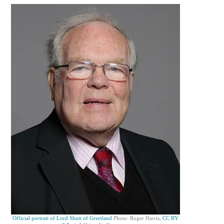
Official portrait of Lord Shutt of Greetland
Photo: Roger Harris,
CC BY