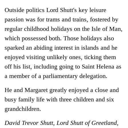
Outside politics Lord Shutt's key leisure
passion was for trams and trains, fostered by
regular childhood holidays on the Isle of Man,
which possessed both. Those holidays also
sparked an abiding interest in islands and he
enjoyed visiting unlikely ones, ticking them
off his list, including going to Saint Helena as
a member of a parliamentary delegation.
He and Margaret greatly enjoyed a close and
busy family life with three children and six
grandchildren.
David Trevor Shutt, Lord Shutt of Greetland,