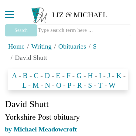
Mobile Menu Toggle
Search
Home
Writing
Obituaries
S
David Shutt
A
-
B
-
C
-
D
-
E
-
F
-
G
-
H
-
I
-
J
-
K
-
L
-
M
-
N
-
O
-
P
-
R
-
S
-
T
-
W
David Shutt
Yorkshire Post obituary
by Michael Meadowcroft