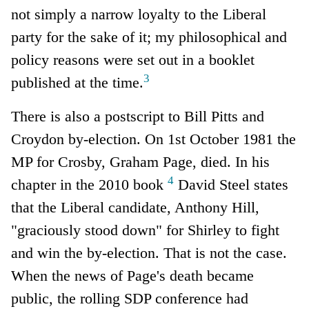
not simply a narrow loyalty to the Liberal
party for the sake of it; my philosophical and
policy reasons were set out in a booklet
3
published at the time.
There is also a postscript to Bill Pitts and
Croydon by-election. On 1st October 1981 the
MP for Crosby, Graham Page, died. In his
4
chapter in the 2010 book
David Steel states
that the Liberal candidate, Anthony Hill,
"graciously stood down" for Shirley to fight
and win the by-election. That is not the case.
When the news of Page's death became
public, the rolling SDP conference had