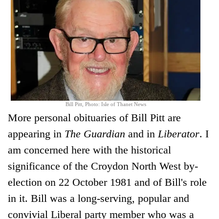
Bill Pitt, Photo: Isle of Thanet News
More personal obituaries of Bill Pitt are
appearing in
The Guardian
and in
Liberator
. I
am concerned here with the historical
significance of the Croydon North West by-
election on 22 October 1981 and of Bill's role
in it. Bill was a long-serving, popular and
convivial Liberal party member who was a