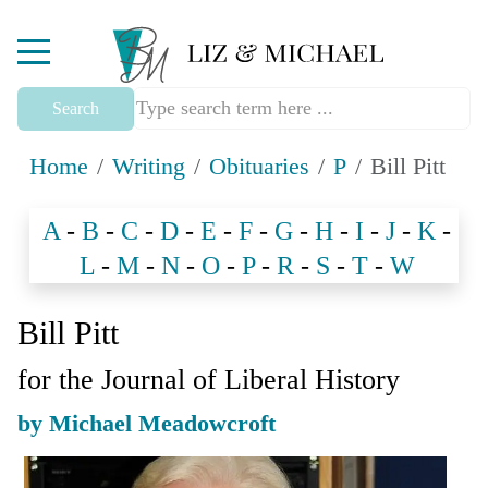
Mobile Menu Toggle
Search
Home
Writing
Obituaries
P
Bill Pitt
A
-
B
-
C
-
D
-
E
-
F
-
G
-
H
-
I
-
J
-
K
-
L
-
M
-
N
-
O
-
P
-
R
-
S
-
T
-
W
Bill Pitt
for the Journal of Liberal History
by Michael Meadowcroft