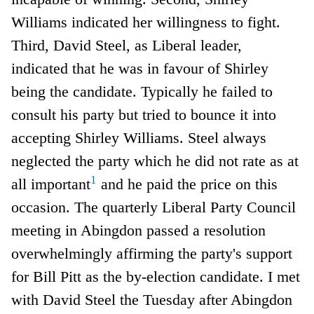
Williams indicated her willingness to fight.
Third, David Steel, as Liberal leader,
indicated that he was in favour of Shirley
being the candidate. Typically he failed to
consult his party but tried to bounce it into
accepting Shirley Williams. Steel always
neglected the party which he did not rate as at
1
all important
and he paid the price on this
occasion. The quarterly Liberal Party Council
meeting in Abingdon passed a resolution
overwhelmingly affirming the party's support
for Bill Pitt as the by-election candidate. I met
with David Steel the Tuesday after Abingdon