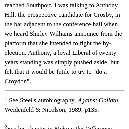
reached Southport. I was talking to Anthony
Hill, the prospective candidate for Crosby, in
the bar adjacent to the conference hall when
we heard Shirley Williams announce from the
platform that she intended to fight the by-
election. Anthony, a loyal Liberal of twenty
years standing was simply pushed aside, but
felt that it would be futile to try to "do a
Croydon".
1
See Steel's autobiography,
Against Goliath
,
Weidenfeld & Nicolson, 1989, p135.
2
See his chapter in
Making the Difference -