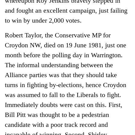
whereupon Roy Jenkins bravely stepped in
and fought an excellent campaign, just failing
to win by under 2,000 votes.
Robert Taylor, the Conservative MP for
Croydon NW, died on 19 June 1981, just one
month before the polling day in Warrington.
The informal understanding between the
Alliance parties was that they should take
turns in fighting by-elections, hence Croydon
was assumed to fall to the Liberals to fight.
Immediately doubts were cast on this. First,
Bill Pitt was thought to be a pedestrian
candidate with a poor track record and
incapable of winning. Second, Shirley