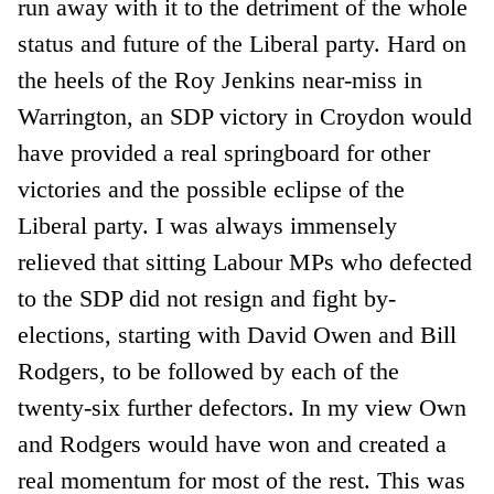
run away with it to the detriment of the whole
status and future of the Liberal party. Hard on
the heels of the Roy Jenkins near-miss in
Warrington, an SDP victory in Croydon would
have provided a real springboard for other
victories and the possible eclipse of the
Liberal party. I was always immensely
relieved that sitting Labour MPs who defected
to the SDP did not resign and fight by-
elections, starting with David Owen and Bill
Rodgers, to be followed by each of the
twenty-six further defectors. In my view Own
and Rodgers would have won and created a
real momentum for most of the rest. This was