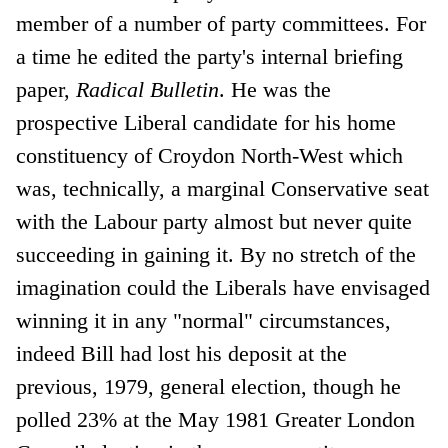
member of a number of party committees. For
a time he edited the party's internal briefing
paper,
Radical Bulletin
. He was the
prospective Liberal candidate for his home
constituency of Croydon North-West which
was, technically, a marginal Conservative seat
with the Labour party almost but never quite
succeeding in gaining it. By no stretch of the
imagination could the Liberals have envisaged
winning it in any "normal" circumstances,
indeed Bill had lost his deposit at the
previous, 1979, general election, though he
polled 23% at the May 1981 Greater London