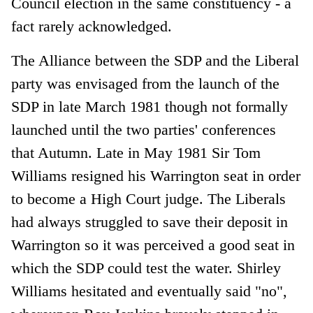
Council election in the same constituency - a
fact rarely acknowledged.
The Alliance between the SDP and the Liberal
party was envisaged from the launch of the
SDP in late March 1981 though not formally
launched until the two parties' conferences
that Autumn. Late in May 1981 Sir Tom
Williams resigned his Warrington seat in order
to become a High Court judge. The Liberals
had always struggled to save their deposit in
Warrington so it was perceived a good seat in
which the SDP could test the water. Shirley
Williams hesitated and eventually said "no",