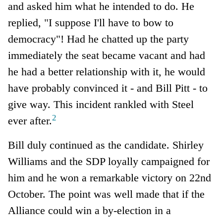
and asked him what he intended to do. He
replied, "I suppose I'll have to bow to
democracy"! Had he chatted up the party
immediately the seat became vacant and had
he had a better relationship with it, he would
have probably convinced it - and Bill Pitt - to
give way. This incident rankled with Steel
2
ever after.
Bill duly continued as the candidate. Shirley
Williams and the SDP loyally campaigned for
him and he won a remarkable victory on 22nd
October. The point was well made that if the
Alliance could win a by-election in a