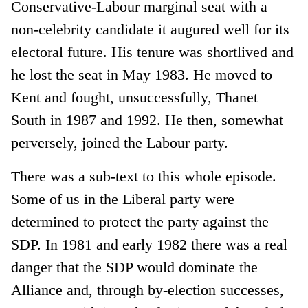
Conservative-Labour marginal seat with a
non-celebrity candidate it augured well for its
electoral future. His tenure was shortlived and
he lost the seat in May 1983. He moved to
Kent and fought, unsuccessfully, Thanet
South in 1987 and 1992. He then, somewhat
perversely, joined the Labour party.
There was a sub-text to this whole episode.
Some of us in the Liberal party were
determined to protect the party against the
SDP. In 1981 and early 1982 there was a real
danger that the SDP would dominate the
Alliance and, through by-election successes,