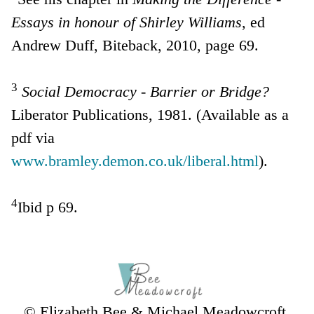
Essays in honour of Shirley Williams
, ed
Andrew Duff, Biteback, 2010, page 69.
3
Social Democracy - Barrier or Bridge?
Liberator Publications, 1981. (Available as a
pdf via
www.bramley.demon.co.uk/liberal.html
).
4
Ibid p 69.
© Elizabeth Bee & Michael Meadowcroft,