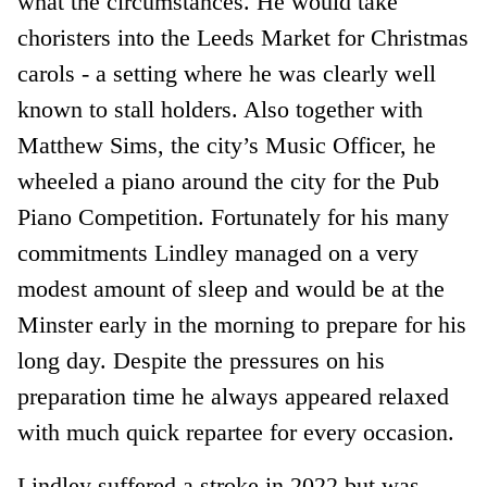
what the circumstances. He would take
choristers into the Leeds Market for Christmas
carols - a setting where he was clearly well
known to stall holders. Also together with
Matthew Sims, the city’s Music Officer, he
wheeled a piano around the city for the Pub
Piano Competition. Fortunately for his many
commitments Lindley managed on a very
modest amount of sleep and would be at the
Minster early in the morning to prepare for his
long day. Despite the pressures on his
preparation time he always appeared relaxed
with much quick repartee for every occasion.
Lindley suffered a stroke in 2022 but was