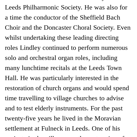
Leeds Philharmonic Society. He was also for
a time the conductor of the Sheffield Bach
Choir and the Doncaster Choral Society. Even
whilst undertaking these leading directing
roles Lindley continued to perform numerous
solo and orchestral organ roles, including
many lunchtime recitals at the Leeds Town
Hall. He was particularly interested in the
restoration of church organs and would spend
time travelling to village churches to advise
and to test elderly instruments. For the past
twenty-five years he lived in the Moravian
settlement at Fulneck in Leeds. One of his