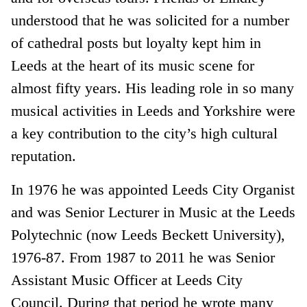
understood that he was solicited for a number
of cathedral posts but loyalty kept him in
Leeds at the heart of its music scene for
almost fifty years. His leading role in so many
musical activities in Leeds and Yorkshire were
a key contribution to the city’s high cultural
reputation.
In 1976 he was appointed Leeds City Organist
and was Senior Lecturer in Music at the Leeds
Polytechnic (now Leeds Beckett University),
1976-87. From 1987 to 2011 he was Senior
Assistant Music Officer at Leeds City
Council. During that period he wrote many