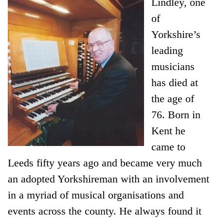
Lindley, one
of
Yorkshire’s
leading
musicians
has died at
the age of
76. Born in
Kent he
came to
Leeds fifty years ago and became very much
an adopted Yorkshireman with an involvement
in a myriad of musical organisations and
events across the county. He always found it