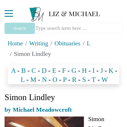
Mobile Menu Toggle
Search
Home
Writing
Obituaries
L
Simon Lindley
A
-
B
-
C
-
D
-
E
-
F
-
G
-
H
-
I
-
J
-
K
-
L
-
M
-
N
-
O
-
P
-
R
-
S
-
T
-
W
Simon Lindley
by Michael Meadowcroft
Simon