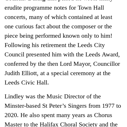
erudite programme notes for Town Hall
concerts, many of which contained at least
one curious fact about the composer or the
piece being performed known only to him!
Following his retirement the Leeds City
Council presented him with the Leeds Award,
conferred by the then Lord Mayor, Councillor
Judith Elliott, at a special ceremony at the
Leeds Civic Hall.
Lindley was the Music Director of the
Minster-based St Peter’s Singers from 1977 to
2020. He also spent many years as Chorus
Master to the Halifax Choral Society and the