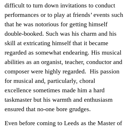
difficult to turn down invitations to conduct
performances or to play at friends’ events such
that he was notorious for getting himself
double-booked. Such was his charm and his
skill at extricating himself that it became
regarded as somewhat endearing. His musical
abilities as an organist, teacher, conductor and
composer were highly regarded. His passion
for musical and, particularly, choral
excellence sometimes made him a hard
taskmaster but his warmth and enthusiasm
ensured that no-one bore grudges.
Even before coming to Leeds as the Master of