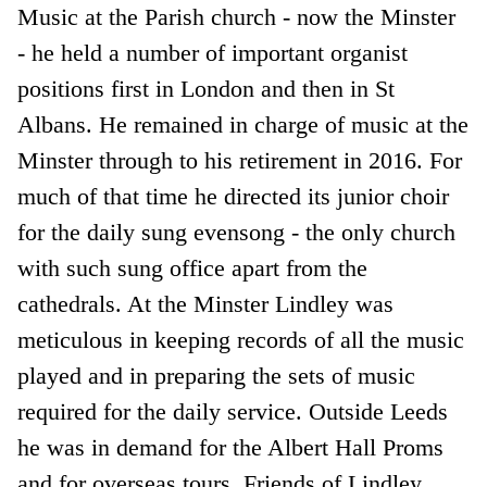
Music at the Parish church - now the Minster
- he held a number of important organist
positions first in London and then in St
Albans. He remained in charge of music at the
Minster through to his retirement in 2016. For
much of that time he directed its junior choir
for the daily sung evensong - the only church
with such sung office apart from the
cathedrals. At the Minster Lindley was
meticulous in keeping records of all the music
played and in preparing the sets of music
required for the daily service. Outside Leeds
he was in demand for the Albert Hall Proms
and for overseas tours. Friends of Lindley