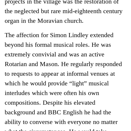
projects in the village was the restoration of
the neglected but rare mid-eighteenth century
organ in the Moravian church.
The affection for Simon Lindley extended
beyond his formal musical roles. He was
extremely convivial and was an active
Rotarian and Mason. He regularly responded
to requests to appear at informal venues at
which he would provide “light” musical
interludes which were often his own
compositions. Despite his elevated
background and BBC English he had the
ability to converse with everyone no matter