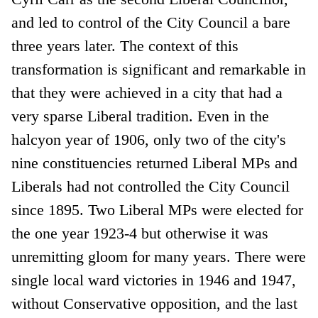
and led to control of the City Council a bare
three years later. The context of this
transformation is significant and remarkable in
that they were achieved in a city that had a
very sparse Liberal tradition. Even in the
halcyon year of 1906, only two of the city's
nine constituencies returned Liberal MPs and
Liberals had not controlled the City Council
since 1895. Two Liberal MPs were elected for
the one year 1923-4 but otherwise it was
unremitting gloom for many years. There were
single local ward victories in 1946 and 1947,
without Conservative opposition, and the last