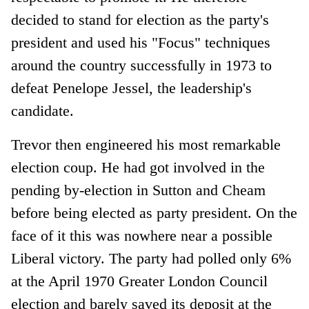
decided to stand for election as the party's
president and used his "Focus" techniques
around the country successfully in 1973 to
defeat Penelope Jessel, the leadership's
candidate.
Trevor then engineered his most remarkable
election coup. He had got involved in the
pending by-election in Sutton and Cheam
before being elected as party president. On the
face of it this was nowhere near a possible
Liberal victory. The party had polled only 6%
at the April 1970 Greater London Council
election and barely saved its deposit at the