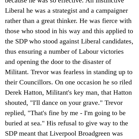
because he was so effective. An instinctive
Liberal he was a strategist and a campaigner
rather than a great thinker. He was fierce with
those who stood in his way and this applied to
the SDP who stood against Liberal candidates,
thus ensuring a number of Labour victories
and opening the door to the disaster of
Militant. Trevor was fearless in standing up to
their Councillors. On one occasion he so riled
Derek Hatton, Militant's key man, that Hatton
shouted, "I'll dance on your grave." Trevor
replied, "That's fine by me - I'm going to be
buried at sea." His refusal to give way to the
SDP meant that Liverpool Broadgreen was