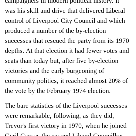
campaigners in modern political history. It
was his skill and drive that delivered Liberal
control of Liverpool City Council and which
produced a number of the by-election
successes that rescued the party from its 1970
depths. At that election it had fewer votes and
seats than today but, after five by-election
victories and the early burgeoning of
community politics, it reached almost 20% of
the vote by the February 1974 election.
The bare statistics of the Liverpool successes
were remarkable, following, as they did,
Trevor's first victory in 1970, when he joined
Cyril Carr as the second Liberal Councillor,