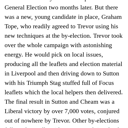
General Election two months later. But there
was a new, young candidate in place, Graham
Tope, who readily agreed to Trevor using his
new techniques at the by-election. Trevor took
over the whole campaign with astonishing
energy. He would pick on local issues,
producing all the leaflets and election material
in Liverpool and then driving down to Sutton
with his Triumph Stag stuffed full of Focus
leaflets which the local helpers then delivered.
The final result in Sutton and Cheam was a
Liberal victory by over 7,000 votes, conjured
out of nowhere by Trevor. Other by-elections