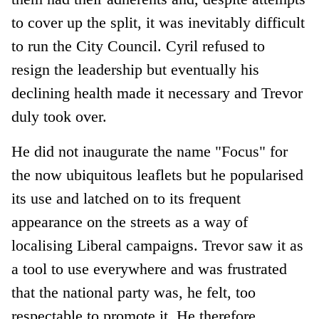
to cover up the split, it was inevitably difficult
to run the City Council. Cyril refused to
resign the leadership but eventually his
declining health made it necessary and Trevor
duly took over.
He did not inaugurate the name "Focus" for
the now ubiquitous leaflets but he popularised
its use and latched on to its frequent
appearance on the streets as a way of
localising Liberal campaigns. Trevor saw it as
a tool to use everywhere and was frustrated
that the national party was, he felt, too
respectable to promote it. He therefore