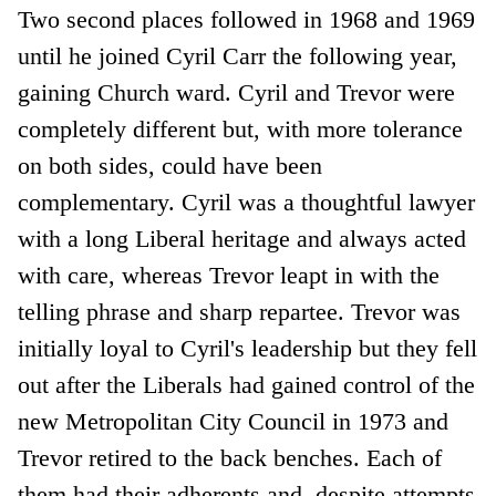
Two second places followed in 1968 and 1969
until he joined Cyril Carr the following year,
gaining Church ward. Cyril and Trevor were
completely different but, with more tolerance
on both sides, could have been
complementary. Cyril was a thoughtful lawyer
with a long Liberal heritage and always acted
with care, whereas Trevor leapt in with the
telling phrase and sharp repartee. Trevor was
initially loyal to Cyril's leadership but they fell
out after the Liberals had gained control of the
new Metropolitan City Council in 1973 and
Trevor retired to the back benches. Each of
them had their adherents and, despite attempts