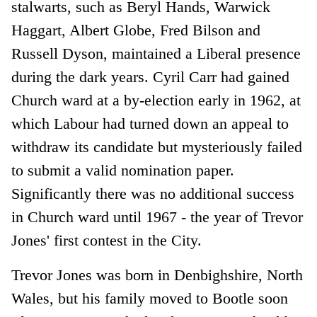
stalwarts, such as Beryl Hands, Warwick
Haggart, Albert Globe, Fred Bilson and
Russell Dyson, maintained a Liberal presence
during the dark years. Cyril Carr had gained
Church ward at a by-election early in 1962, at
which Labour had turned down an appeal to
withdraw its candidate but mysteriously failed
to submit a valid nomination paper.
Significantly there was no additional success
in Church ward until 1967 - the year of Trevor
Jones' first contest in the City.
Trevor Jones was born in Denbighshire, North
Wales, but his family moved to Bootle soon