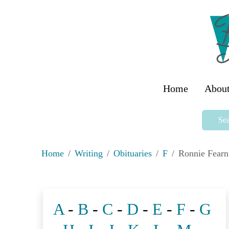
Home
About
Sea
Home
Writing
Obituaries
F
Ronnie Fearn
A
-
B
-
C
-
D
-
E
-
F
-
G