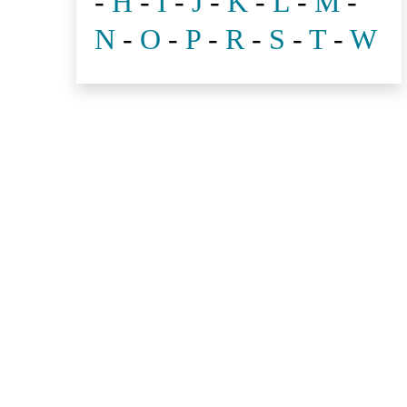
-
H
-
I
-
J
-
K
-
L
-
M
-
N
-
O
-
P
-
R
-
S
-
T
-
W