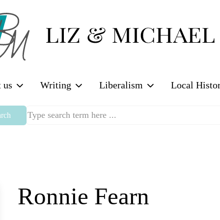
 us
Writing
Liberalism
Local Histo
rch
Ronnie Fearn