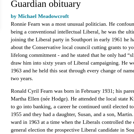
Guardian obituary
by Michael Meadowcroft
Ronnie Fearn was a most unusual politician. He confound
being a conventional intellectual Liberal, he was the ult
joining the Liberal party in Southport in early 1961 he 
about the Conservative local council cutting grants to y
lifelong commitment - and he stated that he only had “sl
draw him into sixty years of Liberal campaigning. He wo
1963 and he held this seat through every change of name
two years.
Ronald Cyril Fearn was born in February 1931; his paren
Martha Ellen (née Hodge). He attended the local state K
to go into banking, a career he continued until elected 
1955 and they had a daughter, Susan, and a son, Martin.
ward in 1963 at a time when the Liberals controlled the 
general election the prospective Liberal candidate in So