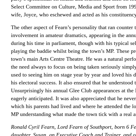
Select Committee on Culture, Media and Sport from 199
wife, Joyce, who eschewed and acted as his constituency
The other aspect of Fearn’s personality that ran counter 
involvement in amateur dramatics, appearing in the an
during his time in parliament, though with his typical s
playing the baddie whilst being the town’s MP. These pr
town’s main Arts Centre Theatre. He was a natural perfor
the need always to focus on being taken seriously simpl
used to seeing him on stage year by year and loved his d
his electoral success. It also ensured that he understood 
Unsurprisingly his annual Glee Club appearances at the
eagerly anticipated. It was also appreciated that he nev
which his parents had lived and where he attended the l
MP understanding what made the town tick with a real aff
Ronald Cyril Fearn, Lord Fearn of Southport, born 6 F
daughter, Susan, an Executive Coach and Trainer, and on