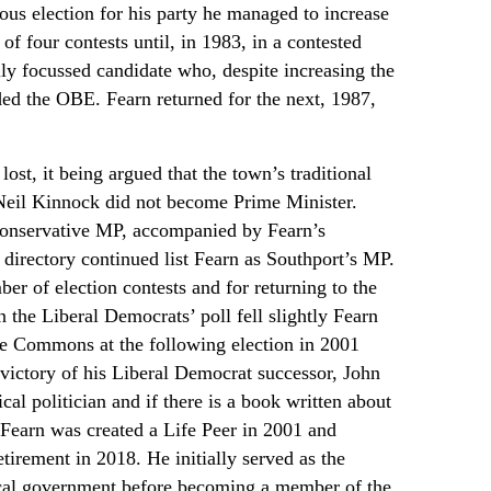
rous election for his party he managed to increase
of four contests until, in 1983, in a contested
lly focussed candidate who, despite increasing the
rded the OBE. Fearn returned for the next, 1987,
ost, it being argued that the town’s traditional
Neil Kinnock did not become Prime Minister.
 Conservative MP, accompanied by Fearn’s
 directory continued list Fearn as Southport’s MP.
er of election contests and for returning to the
the Liberal Democrats’ poll fell slightly Fearn
he Commons at the following election in 2001
e victory of his Liberal Democrat successor, John
 politician and if there is a book written about
Fearn was created a Life Peer in 2001 and
tirement in 2018. He initially served as the
ocal government before becoming a member of the