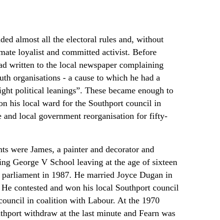
ed almost all the electoral rules and, without
imate loyalist and committed activist. Before
had written to the local newspaper complaining
outh organisations - a cause to which he had a
ight political leanings”. These became enough to
n his local ward for the Southport council in
 and local government reorganisation for fifty-
ts were James, a painter and decorator and
ing George V School leaving at the age of sixteen
to parliament in 1987. He married Joyce Dugan in
 He contested and won his local Southport council
council in coalition with Labour. At the 1970
uthport withdraw at the last minute and Fearn was