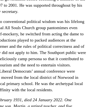
7 to 2001. He was supported throughout by his
 secretary.
to conventional political wisdom was his lifelong
nual All Souls Church group pantomimes even
elf-mockery, he switched from acting the dame to
oductions played to packed audiences at the
mer and the rules of political correctness and of
y did not apply to him. The Southport public were
eliciously camp persona so that it contributed to
tourism and the need to entertain visitors.
 Liberal Democrats’ annual conference were
er moved from the local district of Norwood in
ocal primary school. He was the archetypal local
inity with the local residents.
ebruary 1931, died 24 January 2022. One
e son, Martin, a retired teacher, and five