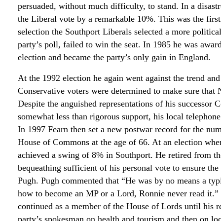
persuaded, without much difficulty, to stand. In a disast
the Liberal vote by a remarkable 10%. This was the first 
selection the Southport Liberals selected a more politica
party’s poll, failed to win the seat. In 1985 he was awa
election and became the party’s only gain in England.
At the 1992 election he again went against the trend and l
Conservative voters were determined to make sure that 
Despite the anguished representations of his successor
somewhat less than rigorous support, his local telephone
In 1997 Fearn then set a new postwar record for the numb
House of Commons at the age of 66. At an election when 
achieved a swing of 8% in Southport. He retired from t
bequeathing sufficient of his personal vote to ensure th
Pugh. Pugh commented that “He was by no means a typical
how to become an MP or a Lord, Ronnie never read it.” 
continued as a member of the House of Lords until his re
party’s spokesman on health and tourism and then on l