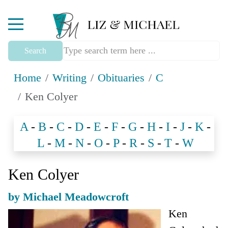
Mobile Menu Toggle
Search
Home
Writing
Obituaries
C
Ken Colyer
A
-
B
-
C
-
D
-
E
-
F
-
G
-
H
-
I
-
J
-
K
-
L
-
M
-
N
-
O
-
P
-
R
-
S
-
T
-
W
Ken Colyer
by Michael Meadowcroft
Ken