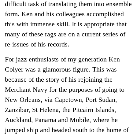
difficult task of translating them into ensemble
form. Ken and his colleagues accomplished
this with immense skill. It is appropriate that
many of these rags are on a current series of
re-issues of his records.
For jazz enthusiasts of my generation Ken
Colyer was a glamorous figure. This was
because of the story of his rejoining the
Merchant Navy for the purposes of going to
New Orleans, via Capetown, Port Sudan,
Zanzibar, St Helena, the Pitcairn Islands,
Auckland, Panama and Mobile, where he
jumped ship and headed south to the home of