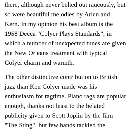
there, although never belted out raucously, but
so were beautiful melodies by Arlen and
Kern. In my opinion his best album is the
1958 Decca "Colyer Plays Standards", in
which a number of unexpected tunes are given
the New Orleans treatment with typical
Colyer charm and warmth.
The other distinctive contribution to British
jazz than Ken Colyer made was his
enthusiasm for ragtime. Piano rags are popular
enough, thanks not least to the belated
publicity given to Scott Joplin by the film
"The Sting", but few bands tackled the