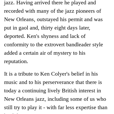
jazz. Having arrived there he played and
recorded with many of the jazz pioneers of
New Orleans, outstayed his permit and was
put in gaol and, thirty eight days later,
deported. Ken's shyness and lack of
conformity to the extrovert bandleader style
added a certain air of mystery to his
reputation.
It is a tribute to Ken Colyer's belief in his
music and to his perserverance that there is
today a continuing lively British interest in
New Orleans jazz, including some of us who
still try to play it - with far less expertise than