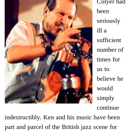
Colyer had
been
seriously
ill a
sufficient
number of
times for
us to
believe he
would
simply
continue
indestructibly. Ken and his music have been
part and parcel of the British jazz scene for