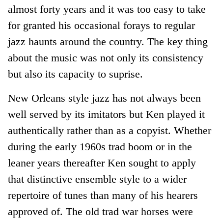
almost forty years and it was too easy to take
for granted his occasional forays to regular
jazz haunts around the country. The key thing
about the music was not only its consistency
but also its capacity to suprise.
New Orleans style jazz has not always been
well served by its imitators but Ken played it
authentically rather than as a copyist. Whether
during the early 1960s trad boom or in the
leaner years thereafter Ken sought to apply
that distinctive ensemble style to a wider
repertoire of tunes than many of his hearers
approved of. The old trad war horses were