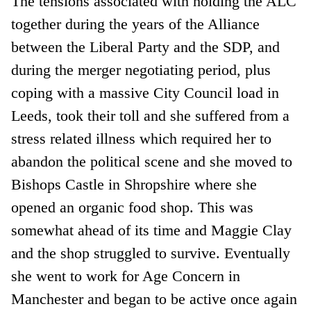
The tensions associated with holding the ALC
together during the years of the Alliance
between the Liberal Party and the SDP, and
during the merger negotiating period, plus
coping with a massive City Council load in
Leeds, took their toll and she suffered from a
stress related illness which required her to
abandon the political scene and she moved to
Bishops Castle in Shropshire where she
opened an organic food shop. This was
somewhat ahead of its time and Maggie Clay
and the shop struggled to survive. Eventually
she went to work for Age Concern in
Manchester and began to be active once again