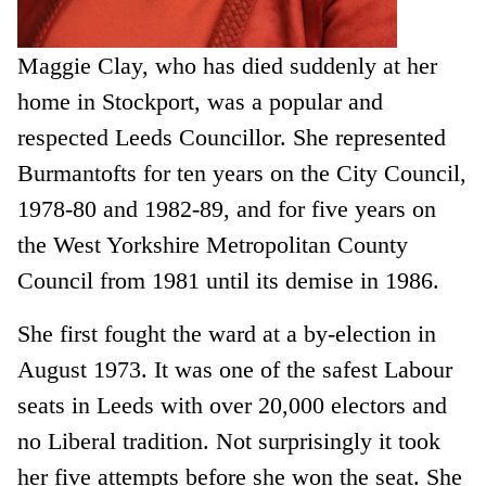
Maggie Clay, who has died suddenly at her
home in Stockport, was a popular and
respected Leeds Councillor. She represented
Burmantofts for ten years on the City Council,
1978-80 and 1982-89, and for five years on
the West Yorkshire Metropolitan County
Council from 1981 until its demise in 1986.
She first fought the ward at a by-election in
August 1973. It was one of the safest Labour
seats in Leeds with over 20,000 electors and
no Liberal tradition. Not surprisingly it took
her five attempts before she won the seat. She