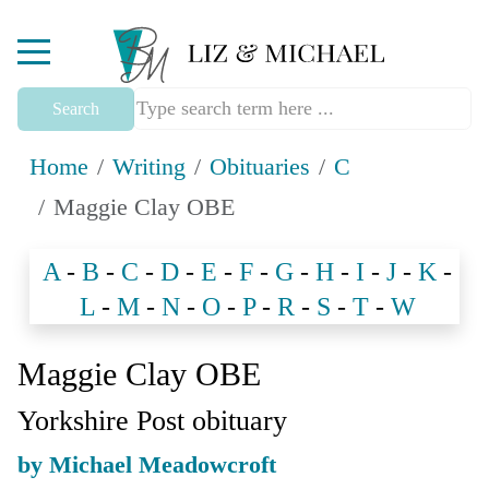
Mobile Menu Toggle
Search
Home
Writing
Obituaries
C
Maggie Clay OBE
A
-
B
-
C
-
D
-
E
-
F
-
G
-
H
-
I
-
J
-
K
-
L
-
M
-
N
-
O
-
P
-
R
-
S
-
T
-
W
Maggie Clay OBE
Yorkshire Post obituary
by Michael Meadowcroft