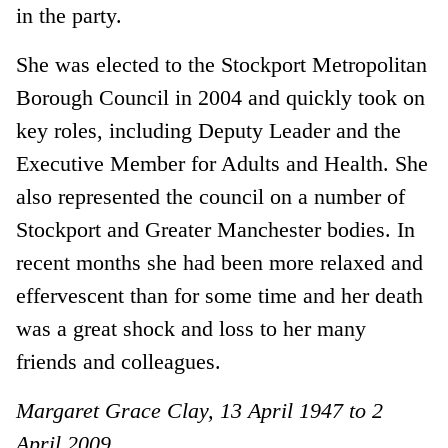
in the party.
She was elected to the Stockport Metropolitan
Borough Council in 2004 and quickly took on
key roles, including Deputy Leader and the
Executive Member for Adults and Health. She
also represented the council on a number of
Stockport and Greater Manchester bodies. In
recent months she had been more relaxed and
effervescent than for some time and her death
was a great shock and loss to her many
friends and colleagues.
Margaret Grace Clay, 13 April 1947 to 2
April 2009