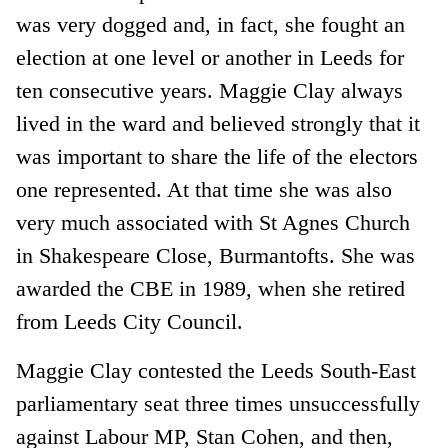
was very dogged and, in fact, she fought an
election at one level or another in Leeds for
ten consecutive years. Maggie Clay always
lived in the ward and believed strongly that it
was important to share the life of the electors
one represented. At that time she was also
very much associated with St Agnes Church
in Shakespeare Close, Burmantofts. She was
awarded the CBE in 1989, when she retired
from Leeds City Council.
Maggie Clay contested the Leeds South-East
parliamentary seat three times unsuccessfully
against Labour MP, Stan Cohen, and then,