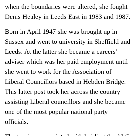
when the boundaries were altered, she fought
Denis Healey in Leeds East in 1983 and 1987.
Born in April 1947 she was brought up in
Sussex and went to university in Sheffield and
Leeds. At the latter she became a careers'
adviser which was her paid employment until
she went to work for the Association of
Liberal Councillors based in Hebden Bridge.
This latter post took her across the country
assisting Liberal councillors and she became
one of the most popular national party
officials.