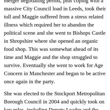
merger negotiating period, plus coping with a
massive City Council load in Leeds, took their
toll and Maggie suffered from a stress related
illness which required her to abandon the
political scene and she went to Bishops Castle
in Shropshire where she opened an organic
food shop. This was somewhat ahead of its
time and Maggie and the shop struggled to
survive. Eventually she went to work for Age
Concern in Manchester and began to be active
once again in the party.
She was elected to the Stockport Metropolitan
Borough Council in 2004 and quickly took on
key roles, including Deputy Leader and the