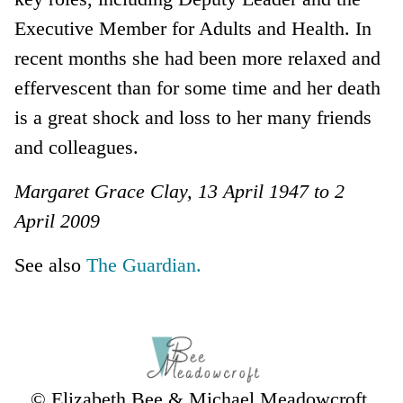
Executive Member for Adults and Health. In
recent months she had been more relaxed and
effervescent than for some time and her death
is a great shock and loss to her many friends
and colleagues.
Margaret Grace Clay, 13 April 1947 to 2
April 2009
See also
The Guardian.
© Elizabeth Bee & Michael Meadowcroft,