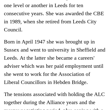
one level or another in Leeds for ten
consecutive years. She was awarded the CBE
in 1989, when she retired from Leeds City
Council.
Born in April 1947 she was brought up in
Sussex and went to university in Sheffield and
Leeds. At the latter she became a careers'
adviser which was her paid employment until
she went to work for the Association of
Liberal Councillors in Hebden Bridge.
The tensions associated with holding the ALC
together during the Alliance years and the