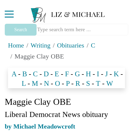
Mobile Menu Toggle
Search
Home
Writing
Obituaries
C
Maggie Clay OBE
A
-
B
-
C
-
D
-
E
-
F
-
G
-
H
-
I
-
J
-
K
-
L
-
M
-
N
-
O
-
P
-
R
-
S
-
T
-
W
Maggie Clay OBE
Liberal Democrat News obituary
by Michael Meadowcroft