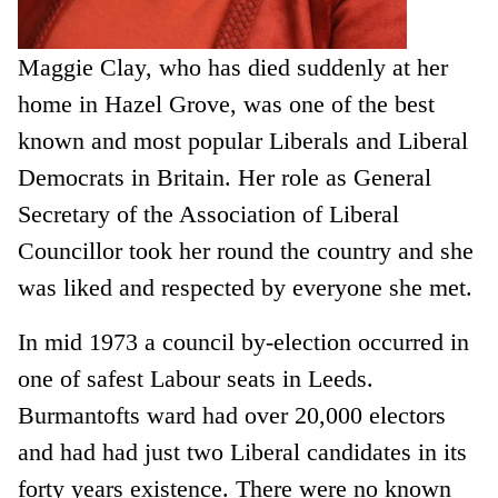
Maggie Clay, who has died suddenly at her
home in Hazel Grove, was one of the best
known and most popular Liberals and Liberal
Democrats in Britain. Her role as General
Secretary of the Association of Liberal
Councillor took her round the country and she
was liked and respected by everyone she met.
In mid 1973 a council by-election occurred in
one of safest Labour seats in Leeds.
Burmantofts ward had over 20,000 electors
and had had just two Liberal candidates in its
forty years existence. There were no known