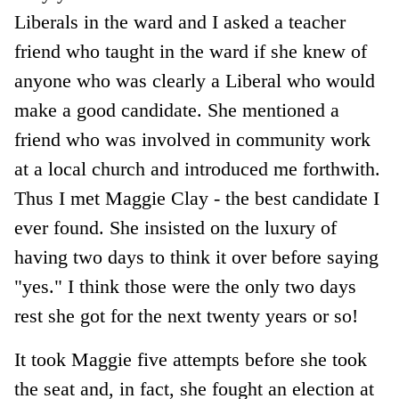
Liberals in the ward and I asked a teacher
friend who taught in the ward if she knew of
anyone who was clearly a Liberal who would
make a good candidate. She mentioned a
friend who was involved in community work
at a local church and introduced me forthwith.
Thus I met Maggie Clay - the best candidate I
ever found. She insisted on the luxury of
having two days to think it over before saying
"yes." I think those were the only two days
rest she got for the next twenty years or so!
It took Maggie five attempts before she took
the seat and, in fact, she fought an election at