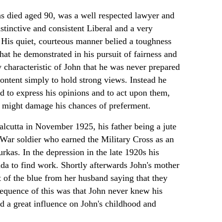
s died aged 90, was a well respected lawyer and
nstinctive and consistent Liberal and a very
 His quiet, courteous manner belied a toughness
hat he demonstrated in his pursuit of fairness and
ey characteristic of John that he was never prepared
content simply to hold strong views. Instead he
 to express his opinions and to act upon them,
 might damage his chances of preferment.
lcutta in November 1925, his father being a jute
War soldier who earned the Military Cross as an
urkas. In the depression in the late 1920s his
da to find work. Shortly afterwards John's mother
ut of the blue from her husband saying that they
equence of this was that John never knew his
ad a great influence on John's childhood and