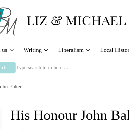
 us
Writing
Liberalism
Local Histo
rch
John Baker
His Honour John Ba