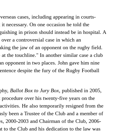
verseas cases, including appearing in courts-
it necessary. On one occasion he told the
guishing in prison should instead be in hospital. A
over a controversial case in which an
eaking the jaw of an opponent on the rugby field.
 at the touchline." In another similar case a club
an opponent in two places. John gave him nine
ntence despite the fury of the Rugby Football
aphy,
Ballot Box to Jury Box
, published in 2005,
 procedure over his twenty-five years on the
activities. He also temporarily resigned from the
usly been a Trustee of the Club and a member of
es, 2000-2003 and Chairman of the Club, 2006-
t to the Club and his dedication to the law was