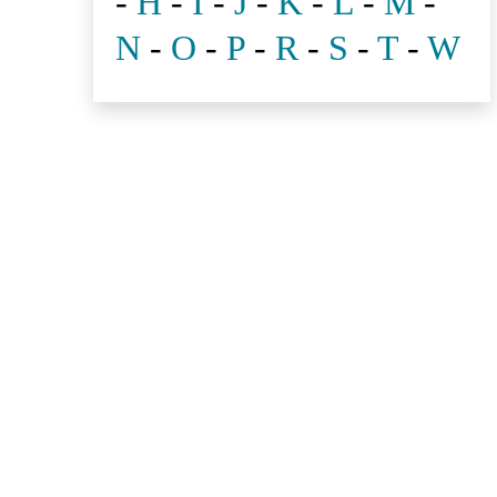
-
H
-
I
-
J
-
K
-
L
-
M
-
N
-
O
-
P
-
R
-
S
-
T
-
W