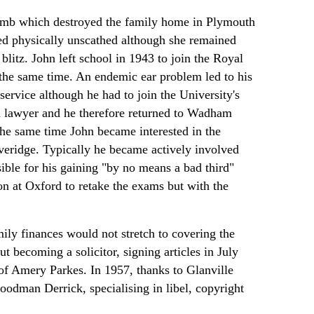
omb which destroyed the family home in Plymouth
ed physically unscathed although she remained
blitz. John left school in 1943 to join the Royal
he same time. An endemic ear problem led to his
ervice although he had to join the University's
 a lawyer and he therefore returned to Wadham
the same time John became interested in the
everidge. Typically he became actively involved
nsible for his gaining "by no means a bad third"
on at Oxford to retake the exams but with the
amily finances would not stretch to covering the
ut becoming a solicitor, signing articles in July
 of Amery Parkes. In 1957, thanks to Glanville
dman Derrick, specialising in libel, copyright