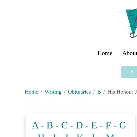
Home
About
Sea
Home
Writing
Obituaries
B
His Honour 
A
-
B
-
C
-
D
-
E
-
F
-
G