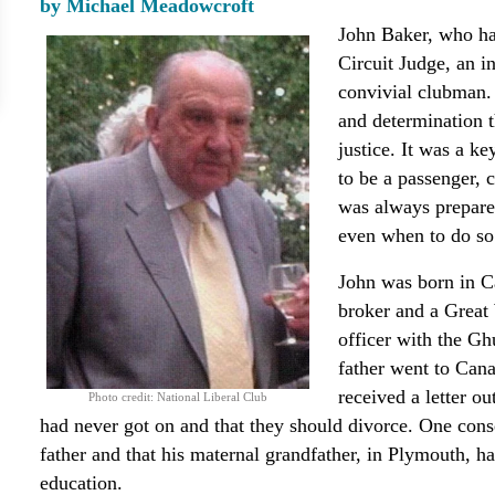
by Michael Meadowcroft
John Baker, who ha
Circuit Judge, an i
convivial clubman.
and determination t
justice. It was a k
to be a passenger, 
was always prepared
even when to do so
John was born in Ca
broker and a Great 
officer with the Gh
father went to Cana
received a letter o
Photo credit: National Liberal Club
had never got on and that they should divorce. One cons
father and that his maternal grandfather, in Plymouth, h
education.