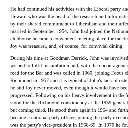
He had continued his activities with the Liberal party an
Heward who was the head of the research and informatio
by their shared commitment to Liberalism and their affe
married in September 1954. John had joined the Nationa
clubhouse became a convenient meeting place for meetin
Joy was treasurer, and, of course, for convivial dining.
During his time at Goodman Derrick, John was involved i
wished to fulfil his ambition and, with the encourageme
read for the Bar and was called in 1960, joining Foot's
Richmond in 1957 and it is typical of John's lack of oste
he and Joy never moved, even though it would have been q
progressed. Following on his heavy involvement in the Y
stood for the Richmond constituency at the 1959 general 
but coming third. He stood there again in 1964 and furth
became a national party officer, joining the party execu
was the party's vice-president in 1968-69. In 1970 he fou