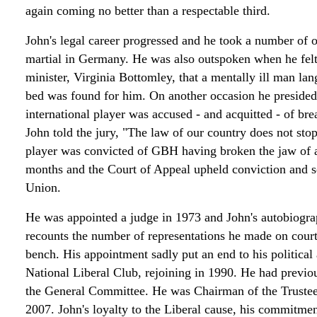
again coming no better than a respectable third.
John's legal career progressed and he took a number of o
martial in Germany. He was also outspoken when he felt 
minister, Virginia Bottomley, that a mentally ill man lan
bed was found for him. On another occasion he presided 
international player was accused - and acquitted - of br
John told the jury, "The law of our country does not stop
player was convicted of GBH having broken the jaw of 
months and the Court of Appeal upheld conviction and se
Union.
He was appointed a judge in 1973 and John's autobiogr
recounts the number of representations he made on court
bench. His appointment sadly put an end to his political 
National Liberal Club, rejoining in 1990. He had previo
the General Committee. He was Chairman of the Truste
2007. John's loyalty to the Liberal cause, his commitmen