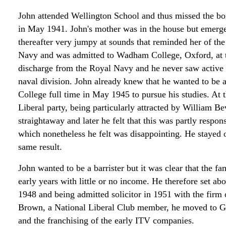
John attended Wellington School and thus missed the b
in May 1941. John's mother was in the house but emerg
thereafter very jumpy at sounds that reminded her of the 
Navy and was admitted to Wadham College, Oxford, at t
discharge from the Royal Navy and he never saw active s
naval division. John already knew that he wanted to be
College full time in May 1945 to pursue his studies. At 
Liberal party, being particularly attracted by William B
straightaway and later he felt that this was partly respo
which nonetheless he felt was disappointing. He stayed 
same result.
John wanted to be a barrister but it was clear that the f
early years with little or no income. He therefore set abo
1948 and being admitted solicitor in 1951 with the firm
Brown, a National Liberal Club member, he moved to Goo
and the franchising of the early ITV companies.