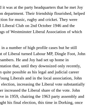
d it was at the party headquarters that he met Joy
n department. Their friendship flourished, helped
ction for music, rugby and cricket. They were
l Liberal Club on 2nd October 1946 and the
gs of Westminster Liberal Association of which
n a number of high profile cases but he still
nt of Liberal turned Labour MP, Dingle Foot, John
 chambers. He and Joy had set up home in
ntation that, until they downsized only recently,
uite possible as his legal and judicial career
oung Liberals and in the local association, John
election, increasing the Liberal vote substantially
er increased the Liberal share of the vote. John
tive in 1959, chairing the 1963 party assembly and
ght his final election, this time in Dorking, once