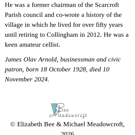
He was a former chairman of the Scarcroft
Parish council and co-wrote a history of the
village in which he lived for over fifty years
until retiring to Collingham in 2012. He was a
keen amateur cellist.
James Olav Arnold, businessman and civic
patron, born 18 October 1928, died 10
November 2024.
© Elizabeth Bee & Michael Meadowcroft,
2026