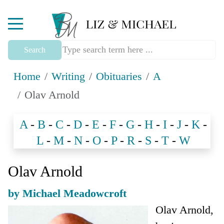
Mobile Menu Toggle
Search
Home
Writing
Obituaries
A
Olav Arnold
A
-
B
-
C
-
D
-
E
-
F
-
G
-
H
-
I
-
J
-
K
-
L
-
M
-
N
-
O
-
P
-
R
-
S
-
T
-
W
Olav Arnold
by Michael Meadowcroft
Olav Arnold,