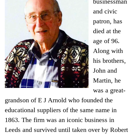
businessman
and civic
patron, has
died at the
age of 96.
Along with
his brothers,
John and
Martin, he
was a great-
grandson of E J Arnold who founded the
educational suppliers of the same name in
1863. The firm was an iconic business in
Leeds and survived until taken over by Robert