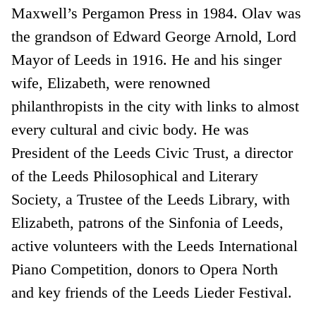
Maxwell’s Pergamon Press in 1984. Olav was
the grandson of Edward George Arnold, Lord
Mayor of Leeds in 1916. He and his singer
wife, Elizabeth, were renowned
philanthropists in the city with links to almost
every cultural and civic body. He was
President of the Leeds Civic Trust, a director
of the Leeds Philosophical and Literary
Society, a Trustee of the Leeds Library, with
Elizabeth, patrons of the Sinfonia of Leeds,
active volunteers with the Leeds International
Piano Competition, donors to Opera North
and key friends of the Leeds Lieder Festival.