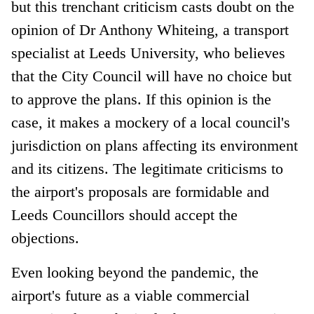
but this trenchant criticism casts doubt on the
opinion of Dr Anthony Whiteing, a transport
specialist at Leeds University, who believes
that the City Council will have no choice but
to approve the plans. If this opinion is the
case, it makes a mockery of a local council's
jurisdiction on plans affecting its environment
and its citizens. The legitimate criticisms to
the airport's proposals are formidable and
Leeds Councillors should accept the
objections.
Even looking beyond the pandemic, the
airport's future as a viable commercial