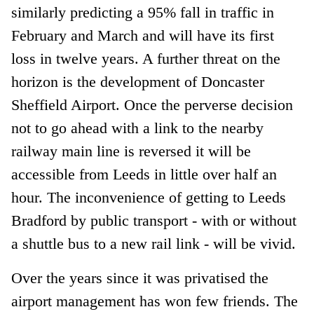
similarly predicting a 95% fall in traffic in
February and March and will have its first
loss in twelve years. A further threat on the
horizon is the development of Doncaster
Sheffield Airport. Once the perverse decision
not to go ahead with a link to the nearby
railway main line is reversed it will be
accessible from Leeds in little over half an
hour. The inconvenience of getting to Leeds
Bradford by public transport - with or without
a shuttle bus to a new rail link - will be vivid.
Over the years since it was privatised the
airport management has won few friends. The