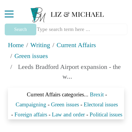
Mobile Menu Toggle
Search
Home
Writing
Current Affairs
Green issues
Leeds Bradford Airport expansion - the
w...
Current Affairs categories...
Brexit
-
Campaigning
-
Green issues
-
Electoral issues
-
Foreign affairs
-
Law and order
-
Political issues