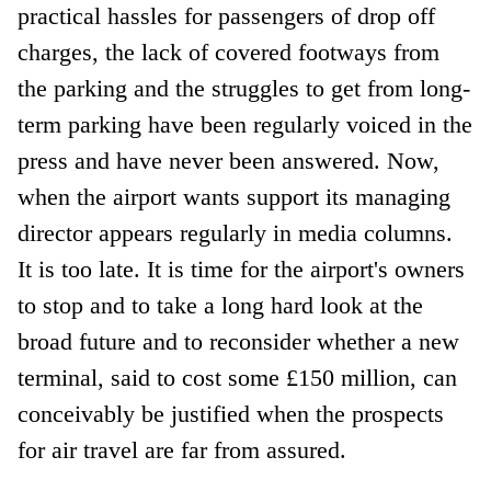
practical hassles for passengers of drop off
charges, the lack of covered footways from
the parking and the struggles to get from long-
term parking have been regularly voiced in the
press and have never been answered. Now,
when the airport wants support its managing
director appears regularly in media columns.
It is too late. It is time for the airport's owners
to stop and to take a long hard look at the
broad future and to reconsider whether a new
terminal, said to cost some £150 million, can
conceivably be justified when the prospects
for air travel are far from assured.