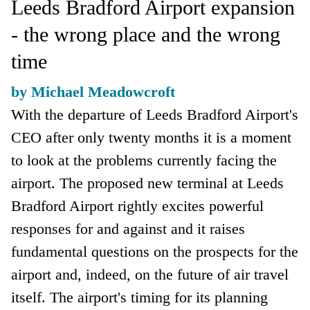
Leeds Bradford Airport expansion
- the wrong place and the wrong
time
by Michael Meadowcroft
With the departure of Leeds Bradford Airport's
CEO after only twenty months it is a moment
to look at the problems currently facing the
airport. The proposed new terminal at Leeds
Bradford Airport rightly excites powerful
responses for and against and it raises
fundamental questions on the prospects for the
airport and, indeed, on the future of air travel
itself. The airport's timing for its planning