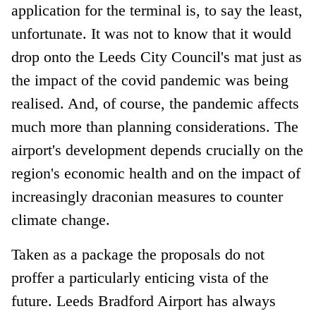
application for the terminal is, to say the least,
unfortunate. It was not to know that it would
drop onto the Leeds City Council's mat just as
the impact of the covid pandemic was being
realised. And, of course, the pandemic affects
much more than planning considerations. The
airport's development depends crucially on the
region's economic health and on the impact of
increasingly draconian measures to counter
climate change.
Taken as a package the proposals do not
proffer a particularly enticing vista of the
future. Leeds Bradford Airport has always