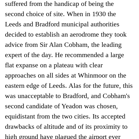
suffered from the handicap of being the
second choice of site. When in 1930 the
Leeds and Bradford municipal authorities
decided to establish an aerodrome they took
advice from Sir Alan Cobham, the leading
expert of the day. He recommended a large
flat expanse on a plateau with clear
approaches on all sides at Whinmoor on the
eastern edge of Leeds. Alas for the future, this
was unacceptable to Bradford, and Cobham's
second candidate of Yeadon was chosen,
equidistant from the two cities. Its accepted
drawbacks of altitude and of its proximity to
high ground have plagued the airport ever