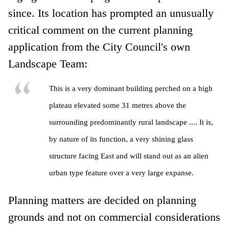
since. Its location has prompted an unusually
critical comment on the current planning
application from the City Council's own
Landscape Team:
This is a very dominant building perched on a high
plateau elevated some 31 metres above the
surrounding predominantly rural landscape .... It is,
by nature of its function, a very shining glass
structure facing East and will stand out as an alien
urban type feature over a very large expanse.
Planning matters are decided on planning
grounds and not on commercial considerations