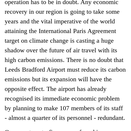
operation has to be in doubt. Any economic
recovery in our region is going to take some
years and the vital imperative of the world
attaining the International Paris Agreement
target on climate change is casting a huge
shadow over the future of air travel with its
high carbon emissions. There is no doubt that
Leeds Bradford Airport must reduce its carbon
emissions but its expansion will have the
opposite effect. The airport has already
recognised its immediate economic problem
by planning to make 107 members of its staff
- almost a quarter of its personnel - redundant.