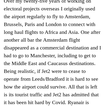
Over my twenty-five years of working on
electoral projects overseas I originally used
the airport regularly to fly to Amsterdam,
Brussels, Paris and London to connect with
long haul flights to Africa and Asia. One after
another all bar the Amsterdam flight
disappeared as a commercial destination and I
had to go to Manchester, including to get to
the Middle East and Caucasus destinations.
Being realistic, if Jet2 were to cease to
operate from Leeds/Bradford it is hard to see
how the airport could survive. All that is left
is its tourist traffic and Jet2 has admitted that
it has been hit hard by Covid. Ryanair is