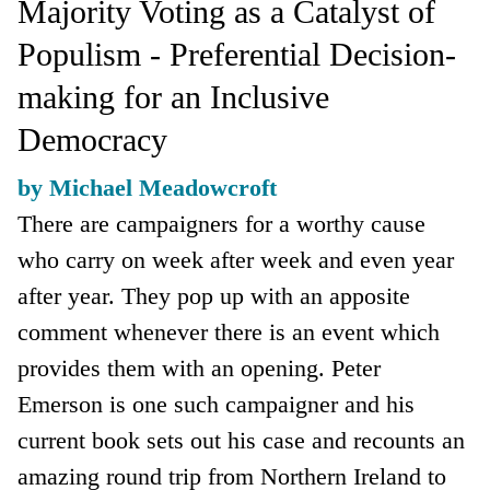
Majority Voting as a Catalyst of
Populism - Preferential Decision-
making for an Inclusive
Democracy
by Michael Meadowcroft
There are campaigners for a worthy cause
who carry on week after week and even year
after year. They pop up with an apposite
comment whenever there is an event which
provides them with an opening. Peter
Emerson is one such campaigner and his
current book sets out his case and recounts an
amazing round trip from Northern Ireland to