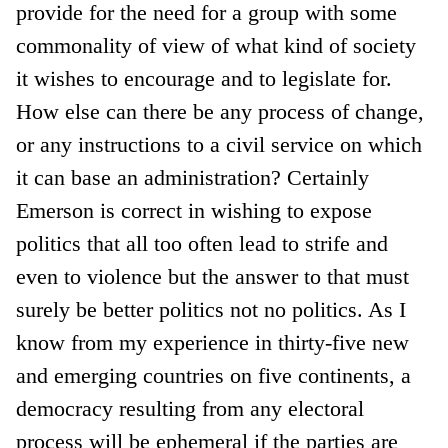
provide for the need for a group with some
commonality of view of what kind of society
it wishes to encourage and to legislate for.
How else can there be any process of change,
or any instructions to a civil service on which
it can base an administration? Certainly
Emerson is correct in wishing to expose
politics that all too often lead to strife and
even to violence but the answer to that must
surely be better politics not no politics. As I
know from my experience in thirty-five new
and emerging countries on five continents, a
democracy resulting from any electoral
process will be ephemeral if the parties are