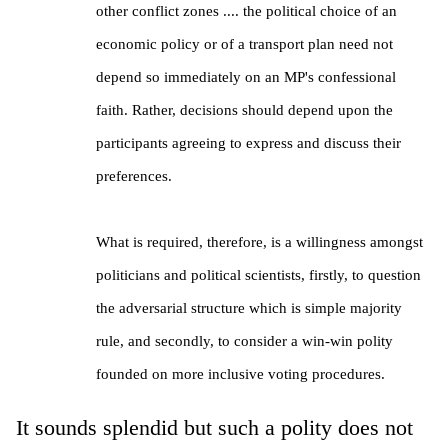
other conflict zones .... the political choice of an
economic policy or of a transport plan need not
depend so immediately on an MP's confessional
faith. Rather, decisions should depend upon the
participants agreeing to express and discuss their
preferences.
What is required, therefore, is a willingness amongst
politicians and political scientists, firstly, to question
the adversarial structure which is simple majority
rule, and secondly, to consider a win-win polity
founded on more inclusive voting procedures.
It sounds splendid but such a polity does not