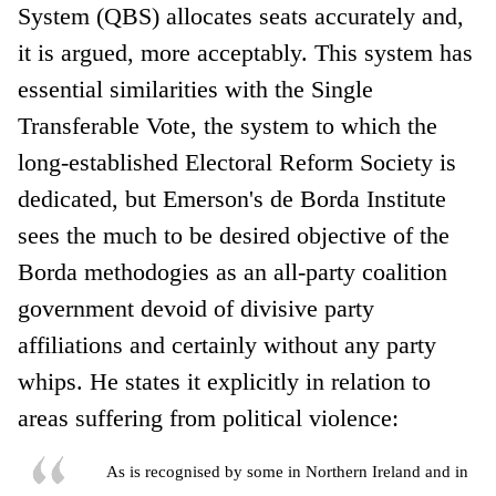
System (QBS) allocates seats accurately and,
it is argued, more acceptably. This system has
essential similarities with the Single
Transferable Vote, the system to which the
long-established Electoral Reform Society is
dedicated, but Emerson's de Borda Institute
sees the much to be desired objective of the
Borda methodogies as an all-party coalition
government devoid of divisive party
affiliations and certainly without any party
whips. He states it explicitly in relation to
areas suffering from political violence:
As is recognised by some in Northern Ireland and in