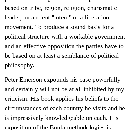
based on tribe, region, religion, charismatic
leader, an ancient "totem" or a liberation
movement. To produce a sound basis for a
political structure with a workable government
and an effective opposition the parties have to
be based on at least a semblance of political
philosophy.
Peter Emerson expounds his case powerfully
and certainly will not be at all inhibited by my
criticism. His book applies his beliefs to the
circumstances of each country he visits and he
is impressively knowledgeable on each. His
exposition of the Borda methodologies is