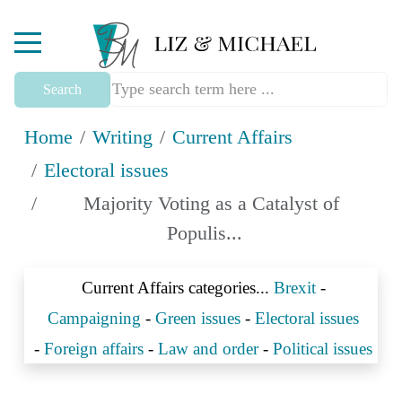
Mobile Menu Toggle
Search
Home
Writing
Current Affairs
Electoral issues
Majority Voting as a Catalyst of
Populis...
Current Affairs categories...
Brexit
-
Campaigning
-
Green issues
-
Electoral issues
-
Foreign affairs
-
Law and order
-
Political issues