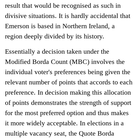
result that would be recognised as such in
divisive situations. It is hardly accidental that
Emerson is based in Northern Ireland, a
region deeply divided by its history.
Essentially a decision taken under the
Modified Borda Count (MBC) involves the
individual voter's preferences being given the
relevant number of points that accords to each
preference. In decision making this allocation
of points demonstrates the strength of support
for the most preferred option and thus makes
it more widely acceptable. In elections in a
multiple vacancy seat, the Quote Borda