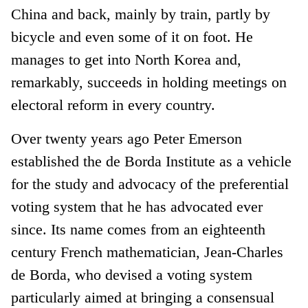
China and back, mainly by train, partly by
bicycle and even some of it on foot. He
manages to get into North Korea and,
remarkably, succeeds in holding meetings on
electoral reform in every country.
Over twenty years ago Peter Emerson
established the de Borda Institute as a vehicle
for the study and advocacy of the preferential
voting system that he has advocated ever
since. Its name comes from an eighteenth
century French mathematician, Jean-Charles
de Borda, who devised a voting system
particularly aimed at bringing a consensual