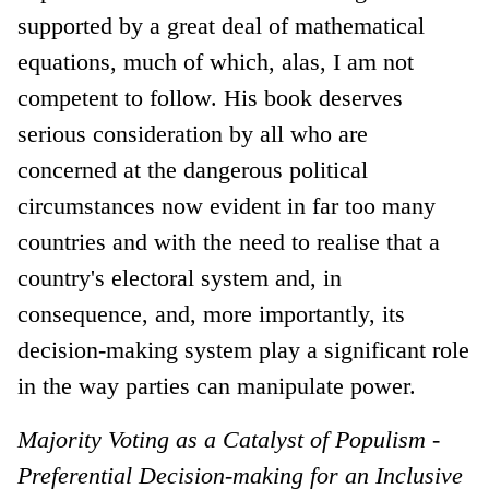
supported by a great deal of mathematical
equations, much of which, alas, I am not
competent to follow. His book deserves
serious consideration by all who are
concerned at the dangerous political
circumstances now evident in far too many
countries and with the need to realise that a
country's electoral system and, in
consequence, and, more importantly, its
decision-making system play a significant role
in the way parties can manipulate power.
Majority Voting as a Catalyst of Populism -
Preferential Decision-making for an Inclusive