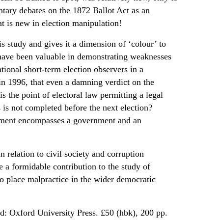
entary debates on the 1872 Ballot Act as an
hat is new in election manipulation!
s study and gives it a dimension of ‘colour’ to
 have been valuable in demonstrating weaknesses
ational short-term election observers in a
in 1996, that even a damning verdict on the
s the point of electoral law permitting a legal
ss is not completed before the next election?
liament encompasses a government and an
n relation to civil society and corruption
e a formidable contribution to the study of
 to place malpractice in the wider democratic
d: Oxford University Press. £50 (hbk), 200 pp.