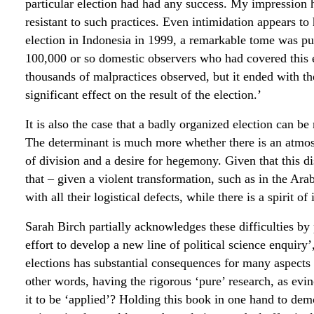
particular election had had any success. My impression 
resistant to such practices. Even intimidation appears to 
election in Indonesia in 1999, a remarkable tome was pub
100,000 or so domestic observers who had covered this en
thousands of malpractices observed, but it ended with th
significant effect on the result of the election.’
It is also the case that a badly organized election can b
The determinant is much more whether there is an atmo
of division and a desire for hegemony. Given that this dis
that – given a violent transformation, such as in the Arab 
with all their logistical defects, while there is a spirit o
Sarah Birch partially acknowledges these difficulties by 
effort to develop a new line of political science enquiry’
elections has substantial consequences for many aspects o
other words, having the rigorous ‘pure’ research, as evin
it to be ‘applied’? Holding this book in one hand to dem