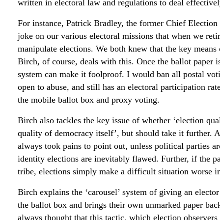
written in electoral law and regulations to deal effectiv
For instance, Patrick Bradley, the former Chief Election 
joke on our various electoral missions that when we ret
manipulate elections. We both knew that the key means o
Birch, of course, deals with this. Once the ballot paper is
system can make it foolproof. I would ban all postal voti
open to abuse, and still has an electoral participation ra
the mobile ballot box and proxy voting.
Birch also tackles the key issue of whether ‘election qu
quality of democracy itself’, but should take it further.
always took pains to point out, unless political parties
identity elections are inevitably flawed. Further, if the p
tribe, elections simply make a difficult situation worse i
Birch explains the ‘carousel’ system of giving an elector
the ballot box and brings their own unmarked paper back 
always thought that this tactic, which election observers 