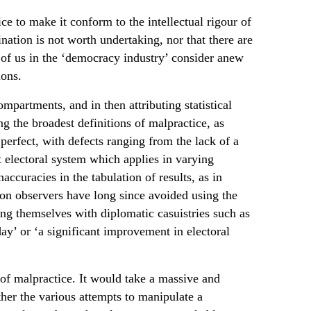
ce to make it conform to the intellectual rigour of
ation is not worth undertaking, nor that there are
e of us in the ‘democracy industry’ consider anew
ions.
mpartments, and in then attributing statistical
ng the broadest definitions of malpractice, as
perfect, with defects ranging from the lack of a
t electoral system which applies in varying
accuracies in the tabulation of results, as in
ion observers have long since avoided using the
ting themselves with diplomatic casuistries such as
day’ or ‘a significant improvement in electoral
s of malpractice. It would take a massive and
er the various attempts to manipulate a