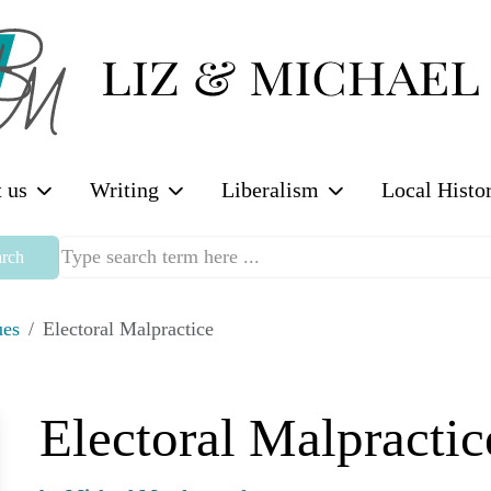
 us
Writing
Liberalism
Local Histo
rch
ues
Electoral Malpractice
Electoral Malpractic