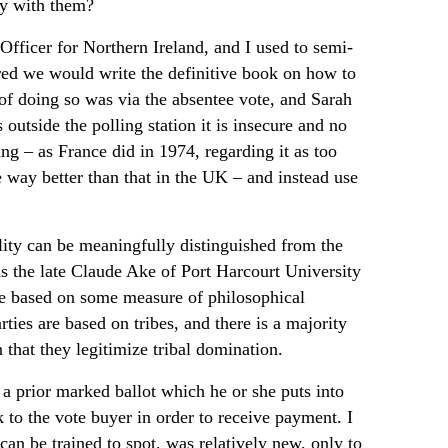
ely with them?
Officer for Northern Ireland, and I used to semi-
ired we would write the definitive book on how to
f doing so was via the absentee vote, and Sarah
 outside the polling station it is insecure and no
ng – as France did in 1974, regarding it as too
te way better than that in the UK – and instead use
ality can be meaningfully distinguished from the
 As the late Claude Ake of Port Harcourt University
 are based on some measure of philosophical
arties are based on tribes, and there is a majority
n that they legitimize tribal domination.
 a prior marked ballot which he or she puts into
to the vote buyer in order to receive payment. I
can be trained to spot, was relatively new, only to