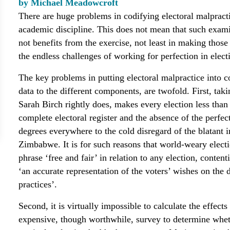
by Michael Meadowcroft
There are huge problems in codifying electoral malpracti
academic discipline. This does not mean that such examin
not benefits from the exercise, not least in making thos
the endless challenges of working for perfection in elect
The key problems in putting electoral malpractice into co
data to the different components, are twofold. First, taki
Sarah Birch rightly does, makes every election less than 
complete electoral register and the absence of the perfec
degrees everywhere to the cold disregard of the blatant in
Zimbabwe. It is for such reasons that world-weary elect
phrase ‘free and fair’ in relation to any election, conten
‘an accurate representation of the voters’ wishes on the 
practices’.
Second, it is virtually impossible to calculate the effect
expensive, though worthwhile, survey to determine wheth