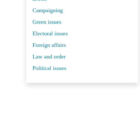
Campaigning
Green issues
Electoral issues
Foreign affairs
Law and order
Political issues