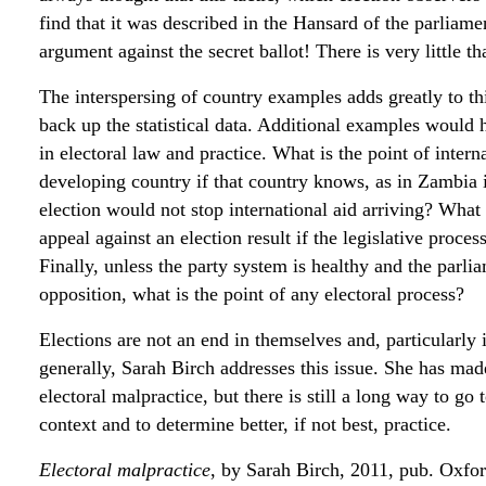
find that it was described in the Hansard of the parliam
argument against the secret ballot! There is very little t
The interspersing of country examples adds greatly to thi
back up the statistical data. Additional examples would
in electoral law and practice. What is the point of intern
developing country if that country knows, as in Zambia 
election would not stop international aid arriving? What i
appeal against an election result if the legislative proce
Finally, unless the party system is healthy and the par
opposition, what is the point of any electoral process?
Elections are not an end in themselves and, particularly i
generally, Sarah Birch addresses this issue. She has mad
electoral malpractice, but there is still a long way to go
context and to determine better, if not best, practice.
Electoral malpractice
, by Sarah Birch, 2011, pub. Oxfor