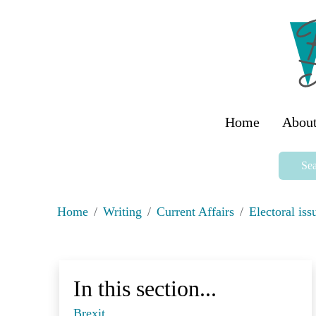
Home
About
Sea
Home
Writing
Current Affairs
Electoral iss
In this section...
Brexit