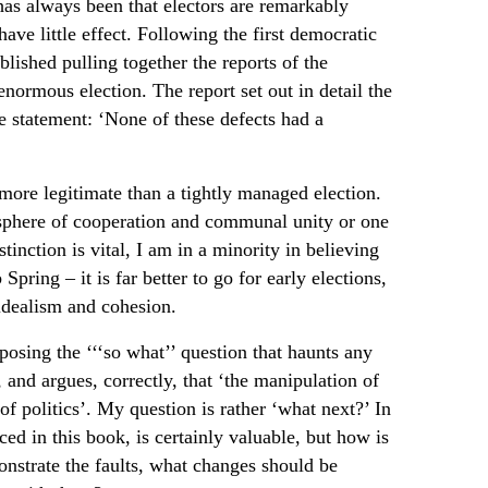
has always been that electors are remarkably
have little effect. Following the first democratic
lished pulling together the reports of the
ormous election. The report set out in detail the
e statement: ‘None of these defects had a
e more legitimate than a tightly managed election.
sphere of cooperation and communal unity or one
tinction is vital, I am in a minority in believing
Spring – it is far better to go for early elections,
f idealism and cohesion.
posing the ‘‘‘so what’’ question that haunts any
, and argues, correctly, that ‘the manipulation of
f politics’. My question is rather ‘what next?’ In
ced in this book, is certainly valuable, but how is
onstrate the faults, what changes should be