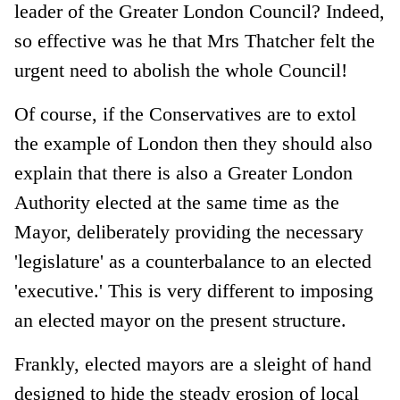
leader of the Greater London Council? Indeed,
so effective was he that Mrs Thatcher felt the
urgent need to abolish the whole Council!
Of course, if the Conservatives are to extol
the example of London then they should also
explain that there is also a Greater London
Authority elected at the same time as the
Mayor, deliberately providing the necessary
'legislature' as a counterbalance to an elected
'executive.' This is very different to imposing
an elected mayor on the present structure.
Frankly, elected mayors are a sleight of hand
designed to hide the steady erosion of local