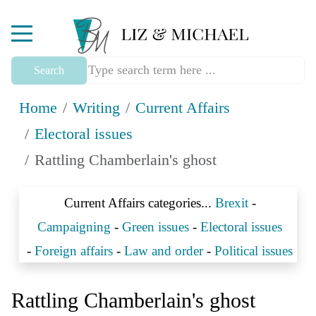
Mobile Menu Toggle
Search
Home
Writing
Current Affairs
Electoral issues
Rattling Chamberlain's ghost
Current Affairs categories...
Brexit
-
Campaigning
-
Green issues
-
Electoral issues
-
Foreign affairs
-
Law and order
-
Political issues
Rattling Chamberlain's ghost