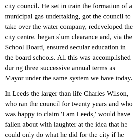
city council. He set in train the formation of a
municipal gas undertaking, got the council to
take over the water company, redeveloped the
city centre, began slum clearance and, via the
School Board, ensured secular education in
the board schools. All this was accomplished
during three successive annual terms as
Mayor under the same system we have today.
In Leeds the larger than life Charles Wilson,
who ran the council for twenty years and who
was happy to claim 'I am Leeds,' would have
fallen about with laughter at the idea that he
could only do what he did for the city if he