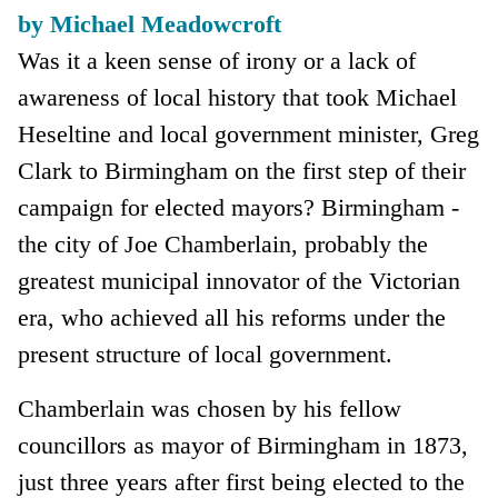
by Michael Meadowcroft
Was it a keen sense of irony or a lack of
awareness of local history that took Michael
Heseltine and local government minister, Greg
Clark to Birmingham on the first step of their
campaign for elected mayors? Birmingham -
the city of Joe Chamberlain, probably the
greatest municipal innovator of the Victorian
era, who achieved all his reforms under the
present structure of local government.
Chamberlain was chosen by his fellow
councillors as mayor of Birmingham in 1873,
just three years after first being elected to the