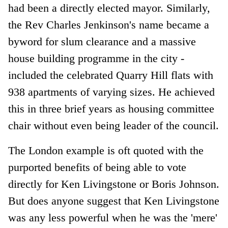
had been a directly elected mayor. Similarly,
the Rev Charles Jenkinson's name became a
byword for slum clearance and a massive
house building programme in the city -
included the celebrated Quarry Hill flats with
938 apartments of varying sizes. He achieved
this in three brief years as housing committee
chair without even being leader of the council.
The London example is oft quoted with the
purported benefits of being able to vote
directly for Ken Livingstone or Boris Johnson.
But does anyone suggest that Ken Livingstone
was any less powerful when he was the 'mere'