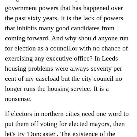
government powers that has happened over
the past sixty years. It is the lack of powers
that inhibits many good candidates from
coming forward. And why should anyone run
for election as a councillor with no chance of
exercising any executive office? In Leeds
housing problems were always seventy per
cent of my caseload but the city council no
longer runs the housing service. It is a
nonsense.
If electors in northern cities need one word to
put them off voting for elected mayors, then
let's try 'Doncaster'. The existence of the