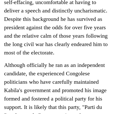
self-effacing, uncomfortable at having to
deliver a speech and distinctly uncharismatic.
Despite this background he has survived as
president against the odds for over five years
and the relative calm of those years following
the long civil war has clearly endeared him to
most of the electorate.
Although officially he ran as an independent
candidate, the experienced Congolese
politicians who have carefully maintained
Kabila's government and promoted his image
formed and fostered a political party for his
support. It is likely that this party, "Parti du