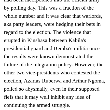
by polling day. This was a fraction of the
whole number and it was clear that warlords,
aka party leaders, were hedging their bets in
regard to the election. The violence that
erupted in Kinshasa between Kabila's
presidential guard and Bemba's militia once
the results were known demonstrated the
failure of the integration policy. However, the
other two vice-presidents who contested the
election, Azarias Ruberwa and Arthur Ngoma,
polled so abysmally, even in their supposed
fiefs that it may well inhibit any idea of
continuing the armed struggle.