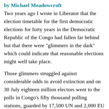
by Michael Meadowcroft
Two years ago I wrote in Liberator that the
election timetable for the first democratic
elections for forty years in the Democratic
Republic of the Congo had fallen far behind
but that there were "glimmers in the dark"
which could indicate that reasonable elections
might well take place.
Those glimmers struggled against
considerable odds to avoid extinction and on
30 July eighteen million electors went to the
polls in Congo's fifty thousand polling
stations, guarded by 17,500 UN and 2,000 EU