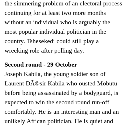
the simmering problem of an electoral process
continuing for at least two more months
without an individual who is arguably the
most popular individual politician in the
country. Tshesekedi could still play a
wrecking role after polling day.
Second round - 29 October
Joseph Kabila, the young soldier son of
Laurent DÃ©sir Kabila who ousted Mobutu
before being assassinated by a bodyguard, is
expected to win the second round run-off
comfortably. He is an interesting man and an
unlikely African politician. He is quiet and