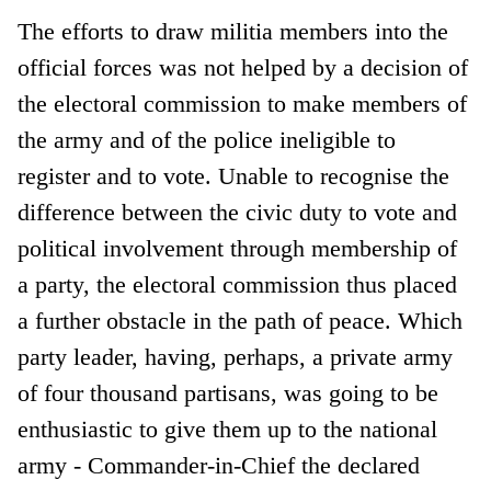
The efforts to draw militia members into the
official forces was not helped by a decision of
the electoral commission to make members of
the army and of the police ineligible to
register and to vote. Unable to recognise the
difference between the civic duty to vote and
political involvement through membership of
a party, the electoral commission thus placed
a further obstacle in the path of peace. Which
party leader, having, perhaps, a private army
of four thousand partisans, was going to be
enthusiastic to give them up to the national
army - Commander-in-Chief the declared