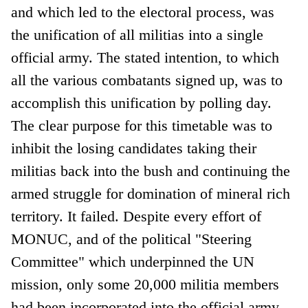
and which led to the electoral process, was
the unification of all militias into a single
official army. The stated intention, to which
all the various combatants signed up, was to
accomplish this unification by polling day.
The clear purpose for this timetable was to
inhibit the losing candidates taking their
militias back into the bush and continuing the
armed struggle for domination of mineral rich
territory. It failed. Despite every effort of
MONUC, and of the political "Steering
Committee" which underpinned the UN
mission, only some 20,000 militia members
had been incorporated into the official army