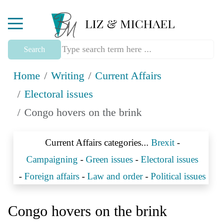
Mobile Menu Toggle
Search
Home
Writing
Current Affairs
Electoral issues
Congo hovers on the brink
Current Affairs categories...
Brexit
-
Campaigning
-
Green issues
-
Electoral issues
-
Foreign affairs
-
Law and order
-
Political issues
Congo hovers on the brink