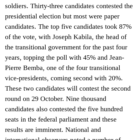
soldiers. Thirty-three candidates contested the
presidential election but most were paper
candidates. The top five candidates took 87%
of the vote, with Joseph Kabila, the head of
the transitional government for the past four
years, topping the poll with 45% and Jean-
Pierre Bemba, one of the four transitional
vice-presidents, coming second with 20%.
These two candidates will contest the second
round on 29 October. Nine thousand
candidates also contested the five hundred
seats in the federal parliament and these
results are imminent. National and
international observers noted a number of