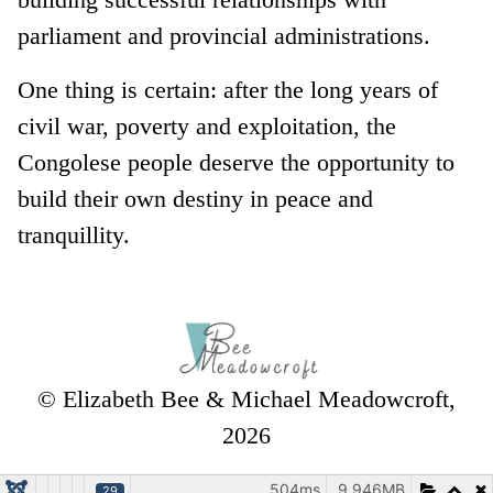
parliament and provincial administrations.
One thing is certain: after the long years of
civil war, poverty and exploitation, the
Congolese people deserve the opportunity to
build their own destiny in peace and
tranquillity.
© Elizabeth Bee & Michael Meadowcroft,
2026
504ms
9.946MB
29