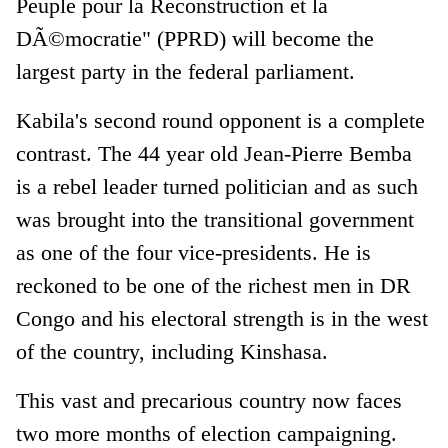
Peuple pour la Reconstruction et la
DÃ©mocratie" (PPRD) will become the
largest party in the federal parliament.
Kabila's second round opponent is a complete
contrast. The 44 year old Jean-Pierre Bemba
is a rebel leader turned politician and as such
was brought into the transitional government
as one of the four vice-presidents. He is
reckoned to be one of the richest men in DR
Congo and his electoral strength is in the west
of the country, including Kinshasa.
This vast and precarious country now faces
two more months of election campaigning.