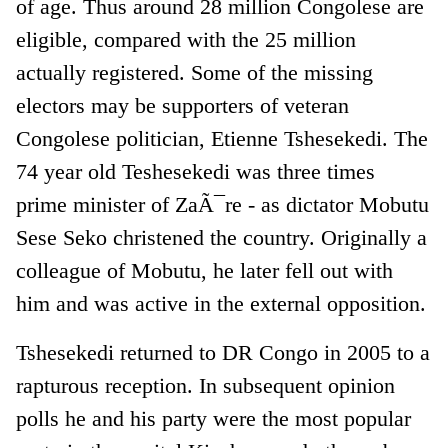
of age. Thus around 28 million Congolese are
eligible, compared with the 25 million
actually registered. Some of the missing
electors may be supporters of veteran
Congolese politician, Etienne Tshesekedi. The
74 year old Teshesekedi was three times
prime minister of ZaÃ¯re - as dictator Mobutu
Sese Seko christened the country. Originally a
colleague of Mobutu, he later fell out with
him and was active in the external opposition.
Tshesekedi returned to DR Congo in 2005 to a
rapturous reception. In subsequent opinion
polls he and his party were the most popular