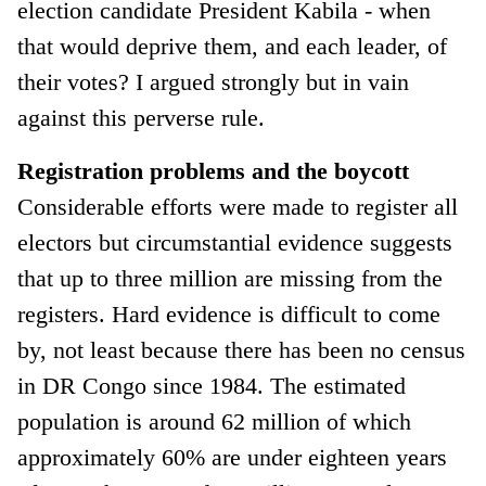
election candidate President Kabila - when
that would deprive them, and each leader, of
their votes? I argued strongly but in vain
against this perverse rule.
Registration problems and the boycott
Considerable efforts were made to register all
electors but circumstantial evidence suggests
that up to three million are missing from the
registers. Hard evidence is difficult to come
by, not least because there has been no census
in DR Congo since 1984. The estimated
population is around 62 million of which
approximately 60% are under eighteen years