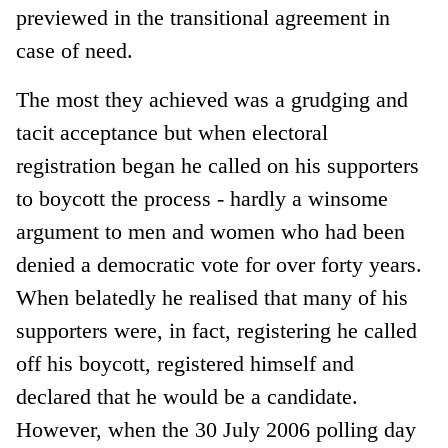
previewed in the transitional agreement in
case of need.
The most they achieved was a grudging and
tacit acceptance but when electoral
registration began he called on his supporters
to boycott the process - hardly a winsome
argument to men and women who had been
denied a democratic vote for over forty years.
When belatedly he realised that many of his
supporters were, in fact, registering he called
off his boycott, registered himself and
declared that he would be a candidate.
However, when the 30 July 2006 polling day