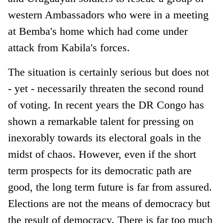
western Ambassadors who were in a meeting
at Bemba's home which had come under
attack from Kabila's forces.
The situation is certainly serious but does not
- yet - necessarily threaten the second round
of voting. In recent years the DR Congo has
shown a remarkable talent for pressing on
inexorably towards its electoral goals in the
midst of chaos. However, even if the short
term prospects for its democratic path are
good, the long term future is far from assured.
Elections are not the means of democracy but
the result of democracy. There is far too much