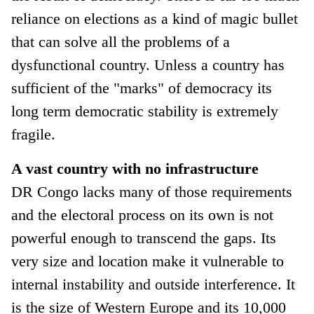
reliance on elections as a kind of magic bullet
that can solve all the problems of a
dysfunctional country. Unless a country has
sufficient of the "marks" of democracy its
long term democratic stability is extremely
fragile.
A vast country with no infrastructure
DR Congo lacks many of those requirements
and the electoral process on its own is not
powerful enough to transcend the gaps. Its
very size and location make it vulnerable to
internal instability and outside interference. It
is the size of Western Europe and its 10,000