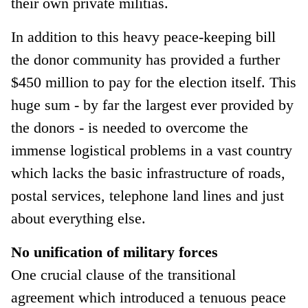
their own private militias.
In addition to this heavy peace-keeping bill
the donor community has provided a further
$450 million to pay for the election itself. This
huge sum - by far the largest ever provided by
the donors - is needed to overcome the
immense logistical problems in a vast country
which lacks the basic infrastructure of roads,
postal services, telephone land lines and just
about everything else.
No unification of military forces
One crucial clause of the transitional
agreement which introduced a tenuous peace