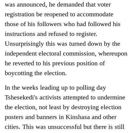
was announced, he demanded that voter
registration be reopened to accommodate
those of his followers who had followed his
instructions and refused to register.
Unsurprisingly this was turned down by the
independent electoral commission, whereupon
he reverted to his previous position of
boycotting the election.
In the weeks leading up to polling day
Tshesekedi's activists attempted to undermine
the election, not least by destroying election
posters and banners in Kinshasa and other
cities. This was unsuccessful but there is still