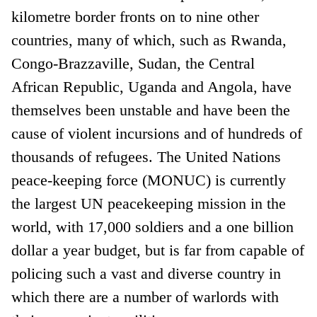
kilometre border fronts on to nine other
countries, many of which, such as Rwanda,
Congo-Brazzaville, Sudan, the Central
African Republic, Uganda and Angola, have
themselves been unstable and have been the
cause of violent incursions and of hundreds of
thousands of refugees. The United Nations
peace-keeping force (MONUC) is currently
the largest UN peacekeeping mission in the
world, with 17,000 soldiers and a one billion
dollar a year budget, but is far from capable of
policing such a vast and diverse country in
which there are a number of warlords with