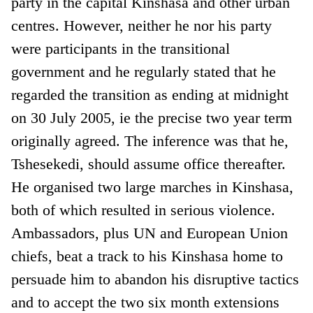
party in the capital Kinshasa and other urban
centres. However, neither he nor his party
were participants in the transitional
government and he regularly stated that he
regarded the transition as ending at midnight
on 30 July 2005, ie the precise two year term
originally agreed. The inference was that he,
Tshesekedi, should assume office thereafter.
He organised two large marches in Kinshasa,
both of which resulted in serious violence.
Ambassadors, plus UN and European Union
chiefs, beat a track to his Kinshasa home to
persuade him to abandon his disruptive tactics
and to accept the two six month extensions