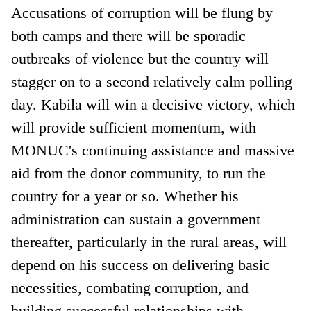
Accusations of corruption will be flung by
both camps and there will be sporadic
outbreaks of violence but the country will
stagger on to a second relatively calm polling
day. Kabila will win a decisive victory, which
will provide sufficient momentum, with
MONUC's continuing assistance and massive
aid from the donor community, to run the
country for a year or so. Whether his
administration can sustain a government
thereafter, particularly in the rural areas, will
depend on his success on delivering basic
necessities, combating corruption, and
building successful relationships with