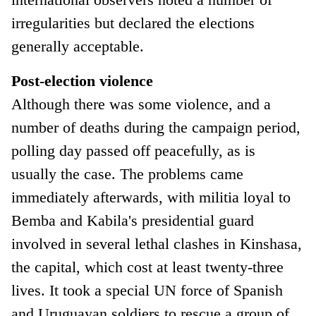
irregularities but declared the elections
generally acceptable.
Post-election violence
Although there was some violence, and a
number of deaths during the campaign period,
polling day passed off peacefully, as is
usually the case. The problems came
immediately afterwards, with militia loyal to
Bemba and Kabila's presidential guard
involved in several lethal clashes in Kinshasa,
the capital, which cost at least twenty-three
lives. It took a special UN force of Spanish
and Uruguayan soldiers to rescue a group of