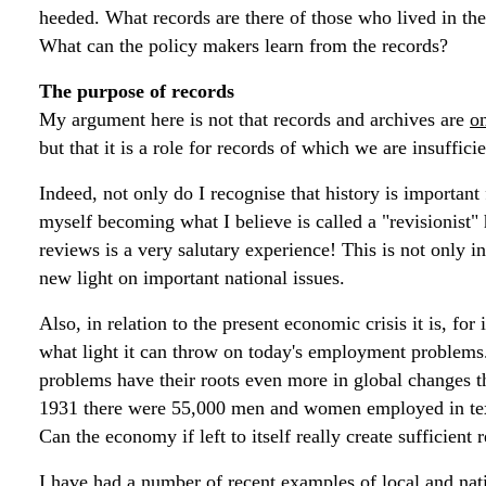
heeded. What records are there of those who lived in thes
What can the policy makers learn from the records?
The purpose of records
My argument here is not that records and archives are
o
but that it is a role for records of which we are insuffici
Indeed, not only do I recognise that history is important
myself becoming what I believe is called a "revisionist" 
reviews is a very salutary experience! This is not only in 
new light on important national issues.
Also, in relation to the present economic crisis it is, for
what light it can throw on today's employment problems.
problems have their roots even more in global changes t
1931 there were 55,000 men and women employed in textil
Can the economy if left to itself really create sufficie
I have had a number of recent examples of local and nati