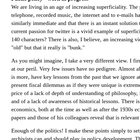
We are living in an age of increasing superficiality. The 
telephone, recorded music, the internet and to e-mails ha
similarly immediate and that there is an instant solutio
current passion for twitter is a vivid example of superfic
140 characters? There is also, I believe, an increasing v
"old" but that it really is "bunk."
As you might imagine, I take a very different view. I fir
at our peril. Very few issues have no pedigree. Almost a
is more, have key lessons from the past that we ignore at
present fiscal dilemmas as if they were unique is extrem
price of a lack of depth of understanding of philosophy,
and of a lack of awareness of historical lessons. There 
economics, both at the time as well as after the 1930s 
papers and those of his colleagues reveal that is relevan
Enough of the politics! I make these points simply to set 
archivists can and should play in policy development. Th