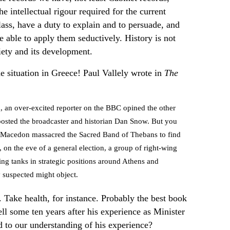
the intellectual rigour required for the current
 class, have a duty to explain and to persuade, and
 able to apply them seductively. History is not
ciety and its development.
he situation in Greece! Paul Vallely wrote in
The
, an over-excited reporter on the BBC opined the other
iposted the broadcaster and historian Dan Snow. But you
f Macedon massacred the Sacred Band of Thebans to find
on the eve of a general election, a group of right-wing
cing tanks in strategic positions around Athens and
y suspected might object.
. Take health, for instance. Probably the best book
 some ten years after his experience as Minister
d to our understanding of his experience?