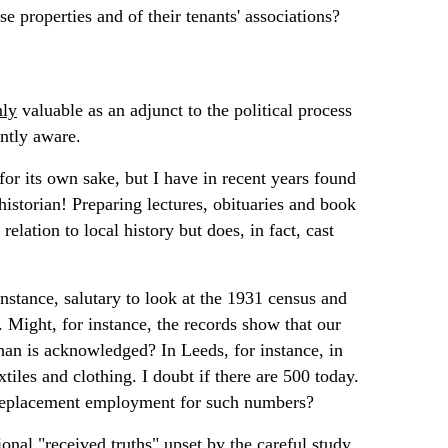
e properties and of their tenants' associations?
nly
valuable as an adjunct to the political process
ently aware.
 for its own sake, but I have in recent years found
historian! Preparing lectures, obituaries and book
relation to local history but does, in fact, cast
 instance, salutary to look at the 1931 census and
 Might, for instance, the records show that our
han is acknowledged? In Leeds, for instance, in
es and clothing. I doubt if there are 500 today.
nt replacement employment for such numbers?
onal "received truths" upset by the careful study