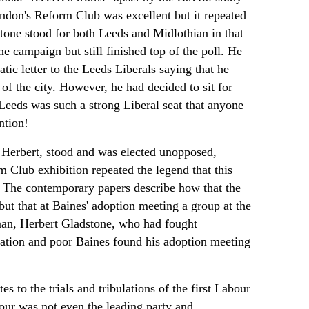
ondon's Reform Club was excellent but it repeated
one stood for both Leeds and Midlothian in that
e campaign but still finished top of the poll. He
tic letter to the Leeds Liberals saying that he
of the city. However, he had decided to sit for
 Leeds was such a strong Liberal seat that anyone
ntion!
 Herbert, stood and was elected unopposed,
m Club exhibition repeated the legend that this
it. The contemporary papers describe how that the
t that at Baines' adoption meeting a group at the
 man, Herbert Gladstone, who had fought
ation and poor Baines found his adoption meeting
s to the trials and tribulations of the first Labour
our was not even the leading party and,