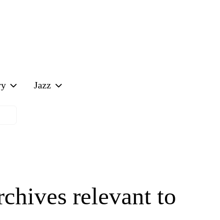
Off-Canvas T
ry
Jazz
chives relevant to