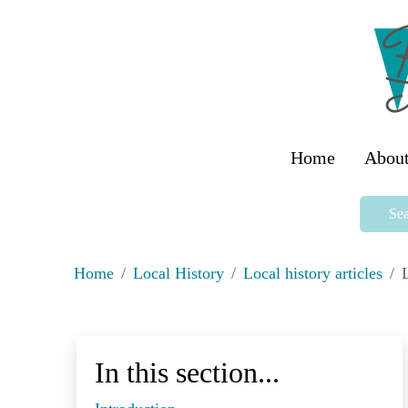
Home
About
Sea
Home
Local History
Local history articles
L
In this section...