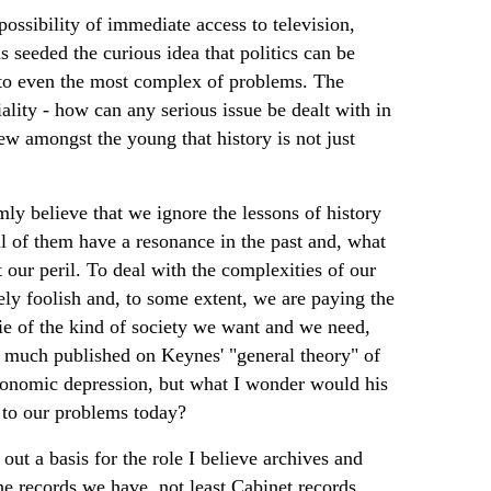
possibility of immediate access to television,
s seeded the curious idea that politics can be
n to even the most complex of problems. The
iality - how can any serious issue be dealt with in
iew amongst the young that history is not just
mly believe that we ignore the lessons of history
ll of them have a resonance in the past and, what
 our peril. To deal with the complexities of our
ely foolish and, to some extent, we are paying the
 ie of the kind of society we want and we need,
is much published on Keynes' "general theory" of
economic depression, but what I wonder would his
t to our problems today?
out a basis for the role I believe archives and
e records we have, not least Cabinet records,