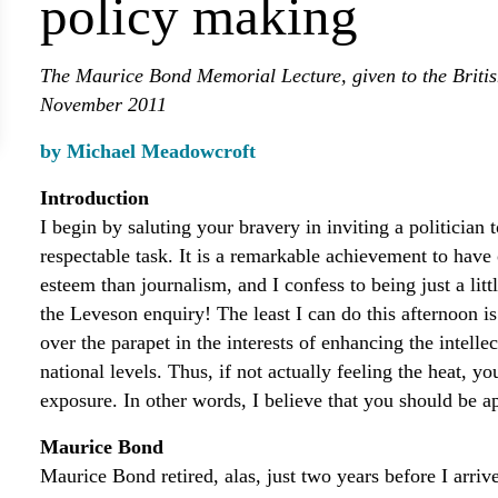
policy making
The Maurice Bond Memorial Lecture, given to the Briti
November 2011
by Michael Meadowcroft
Introduction
I begin by saluting your bravery in inviting a politician 
respectable task. It is a remarkable achievement to have 
esteem than journalism, and I confess to being just a littl
the Leveson enquiry! The least I can do this afternoon is 
over the parapet in the interests of enhancing the intelle
national levels. Thus, if not actually feeling the heat, y
exposure. In other words, I believe that you should be ap
Maurice Bond
Maurice Bond retired, alas, just two years before I arriv