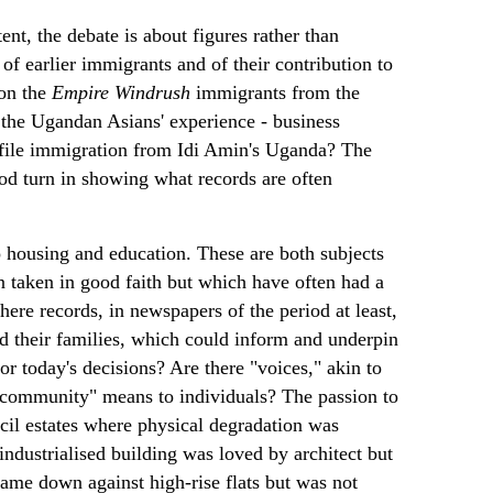
tent, the debate is about figures rather than
of earlier immigrants and of their contribution to
 on the
Empire Windrush
immigrants from the
 the Ugandan Asians' experience - business
rofile immigration from Idi Amin's Uganda? The
od turn in showing what records are often
o housing and education. These are both subjects
 taken in good faith but which have often had a
ere records, in newspapers of the period at least,
 and their families, which could inform and underpin
or today's decisions? Are there "voices," akin to
 "community" means to individuals? The passion to
ncil estates where physical degradation was
industrialised building was loved by architect but
ame down against high-rise flats but was not