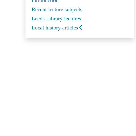
Introduction
Recent lecture subjects
Leeds Library lectures
Local history articles