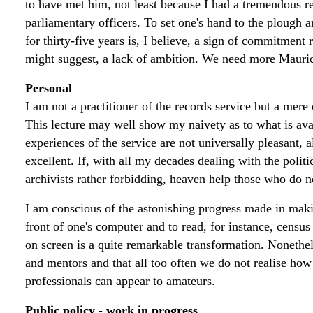
to have met him, not least because I had a tremendous re
parliamentary officers. To set one's hand to the plough an
for thirty-five years is, I believe, a sign of commitment
might suggest, a lack of ambition. We need more Mauric
Personal
I am not a practitioner of the records service but a mere
This lecture may well show my naivety as to what is avai
experiences of the service are not universally pleasant,
excellent. If, with all my decades dealing with the polit
archivists rather forbidding, heaven help those who do n
I am conscious of the astonishing progress made in making
front of one's computer and to read, for instance, censu
on screen is a quite remarkable transformation. Nonetheles
and mentors and that all too often we do not realise ho
professionals can appear to amateurs.
Public policy - work in progress