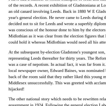
of the records. A recent exhibition of Gladstoniana at L
an old canard involving Leeds. Back in 1880 W E Gladst
year's general election. He never came to Leeds during th
decided not to sit for Leeds and wrote a superbly diploma
was conscious of the honour done to him by the electors 
Midlothian as it was clear from the election figures that
could hold it whereas Midlothian would need all his atte
At the subsequent by-election Gladstone's youngest son,
representing Leeds thereafter for thirty years. The Refor
was a case of nepotism. In actual fact, it was far from 
local newspaper owner, Edward Baines, was nominated bu
back of the room said that they rather liked this young
Middlesex unsuccessfully. This was greeted with acclam
hijacked!
The other national story which needs to be rewritten relate
government in 1924. Following the general election Lab