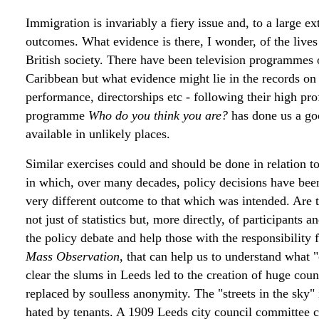
Immigration is invariably a fiery issue and, to a large ex
outcomes. What evidence is there, I wonder, of the lives 
British society. There have been television programmes
Caribbean but what evidence might lie in the records on
performance, directorships etc - following their high p
programme
Who do you think you are?
has done us a go
available in unlikely places.
Similar exercises could and should be done in relation t
in which, over many decades, policy decisions have been
very different outcome to that which was intended. Are th
not just of statistics but, more directly, of participants
the policy debate and help those with the responsibility f
Mass Observation
, that can help us to understand what
clear the slums in Leeds led to the creation of huge cou
replaced by soulless anonymity. The "streets in the sky" 
hated by tenants. A 1909 Leeds city council committee c