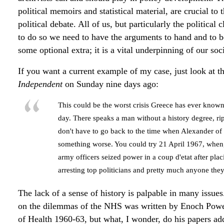
political memoirs and statistical material, are crucial to 
political debate. All of us, but particularly the political
to do so we need to have the arguments to hand and to be
some optional extra; it is a vital underpinning of our so
If you want a current example of my case, just look at t
Independent
on Sunday nine days ago:
This could be the worst crisis Greece has ever known
day. There speaks a man without a history degree, r
don't have to go back to the time when Alexander o
something worse. You could try 21 April 1967, when, 
army officers seized power in a coup d'etat after pla
arresting top politicians and pretty much anyone the
The lack of a sense of history is palpable in many issues
on the dilemmas of the NHS was written by Enoch Powell
of Health 1960-63, but what, I wonder, do his papers ad