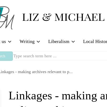
 us
Writing
Liberalism
Local Histo
rch
inkages - making archives relevant to p...
Linkages - making ar