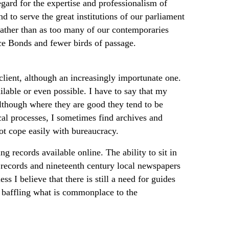
gard for the expertise and professionalism of
d to serve the great institutions of our parliament
 rather than as too many of our contemporaries
e Bonds and fewer birds of passage.
 client, although an increasingly importunate one.
lable or even possible. I have to say that my
 although where they are good they tend to be
ical processes, I sometimes find archives and
ot cope easily with bureaucracy.
 records available online. The ability to sit in
s records and nineteenth century local newspapers
s I believe that there is still a need for guides
w baffling what is commonplace to the