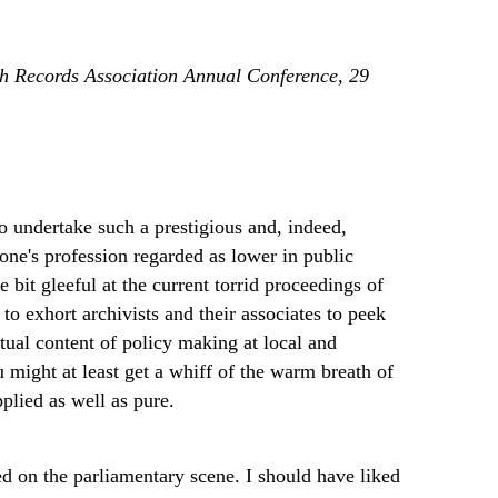
sh Records Association Annual Conference, 29
to undertake such a prestigious and, indeed,
one's profession regarded as lower in public
e bit gleeful at the current torrid proceedings of
to exhort archivists and their associates to peek
ctual content of policy making at local and
ou might at least get a whiff of the warm breath of
plied as well as pure.
ed on the parliamentary scene. I should have liked